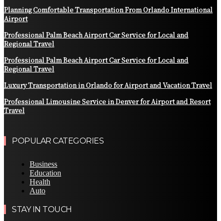
Planning Comfortable Transportation From Orlando International
Airport
Professional Palm Beach Airport Car Service for Local and
Regional Travel
Professional Palm Beach Airport Car Service for Local and
Regional Travel
Luxury Transportation in Orlando for Airport and Vacation Travel
Professional Limousine Service in Denver for Airport and Resort
Travel
POPULAR CATEGORIES
Business
Education
Health
Auto
STAY IN TOUCH