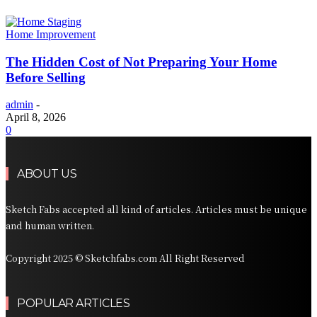
Home Improvement
The Hidden Cost of Not Preparing Your Home
Before Selling
admin
-
April 8, 2026
0
ABOUT US
Sketch Fabs accepted all kind of articles. Articles must be unique
and human written.
Copyright 2025 © Sketchfabs.com All Right Reserved
POPULAR ARTICLES