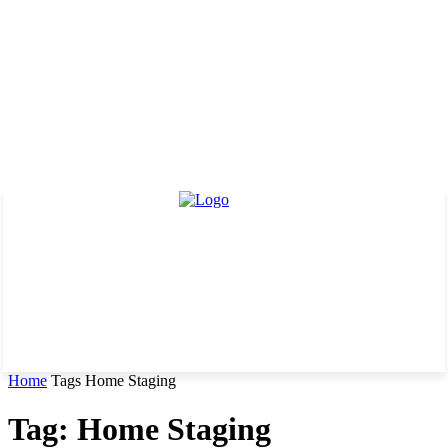
Home
Tags
Home Staging
Tag: Home Staging