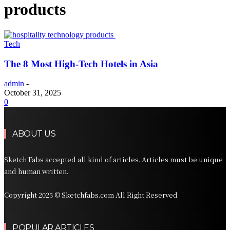
products
Tech
The 8 Most High-Tech Hotels in Asia
admin
-
October 31, 2025
0
ABOUT US
Sketch Fabs accepted all kind of articles. Articles must be unique
and human written.
Copyright 2025 © Sketchfabs.com All Right Reserved
POPULAR ARTICLES