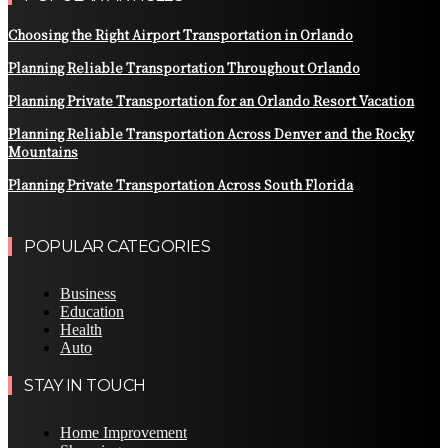
Choosing the Right Airport Transportation in Orlando
Planning Reliable Transportation Throughout Orlando
Planning Private Transportation for an Orlando Resort Vacation
Planning Reliable Transportation Across Denver and the Rocky
Mountains
Planning Private Transportation Across South Florida
POPULAR CATEGORIES
Business
Education
Health
Auto
STAY IN TOUCH
Home Improvement