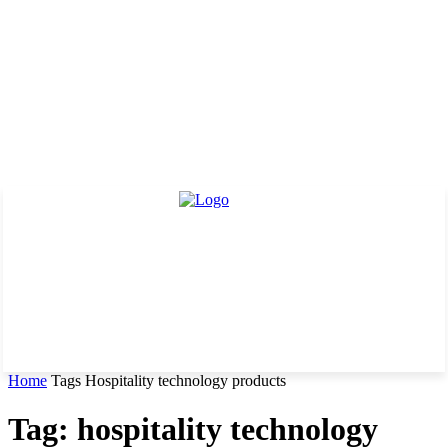
Home
Tags
Hospitality technology products
Tag: hospitality technology