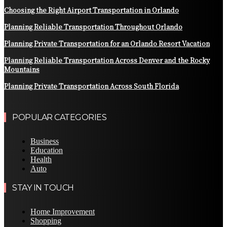
Choosing the Right Airport Transportation in Orlando
Planning Reliable Transportation Throughout Orlando
Planning Private Transportation for an Orlando Resort Vacation
Planning Reliable Transportation Across Denver and the Rocky
Mountains
Planning Private Transportation Across South Florida
POPULAR CATEGORIES
Business
Education
Health
Auto
STAY IN TOUCH
Home Improvement
Shopping