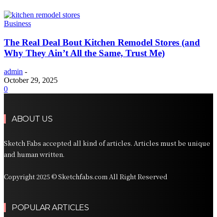
Business
The Real Deal Bout Kitchen Remodel Stores (and
Why They Ain’t All the Same, Trust Me)
admin
-
October 29, 2025
0
ABOUT US
Sketch Fabs accepted all kind of articles. Articles must be unique
and human written.
Copyright 2025 © Sketchfabs.com All Right Reserved
POPULAR ARTICLES