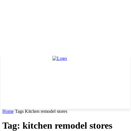
Home
Tags
Kitchen remodel stores
Tag: kitchen remodel stores