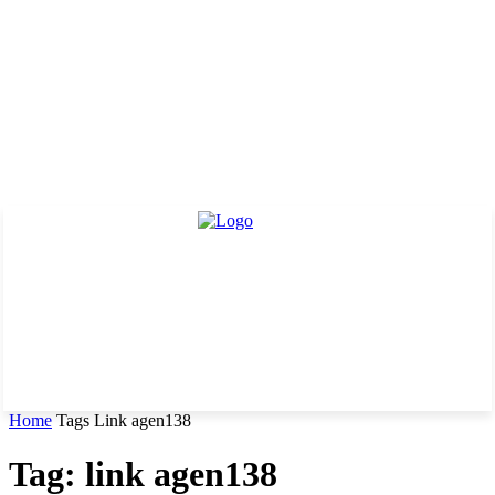
Home
Tags
Link agen138
Tag: link agen138