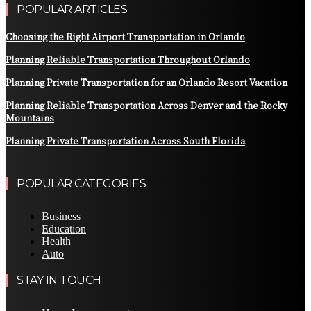
POPULAR ARTICLES
Choosing the Right Airport Transportation in Orlando
Planning Reliable Transportation Throughout Orlando
Planning Private Transportation for an Orlando Resort Vacation
Planning Reliable Transportation Across Denver and the Rocky
Mountains
Planning Private Transportation Across South Florida
POPULAR CATEGORIES
Business
Education
Health
Auto
STAY IN TOUCH