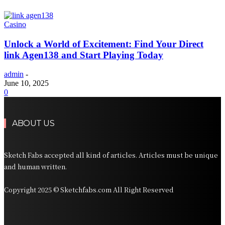
Casino
Unlock a World of Excitement: Find Your Direct
link Agen138 and Start Playing Today
admin
-
June 10, 2025
0
ABOUT US
Sketch Fabs accepted all kind of articles. Articles must be unique
and human written.
Copyright 2025 © Sketchfabs.com All Right Reserved