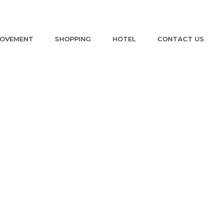
ROVEMENT
SHOPPING
HOTEL
CONTACT US