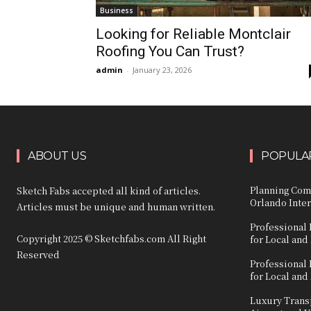
Business
Looking for Reliable Montclair
Roofing You Can Trust?
admin
-
January 23, 2026
ABOUT US
POPULAR
Planning Com
Sketch Fabs accepted all kind of articles.
Orlando Inter
Articles must be unique and human written.
Professional 
Copyright 2025 © Sketchfabs.com All Right
for Local and
Reserved
Professional 
for Local and
Luxury Transp