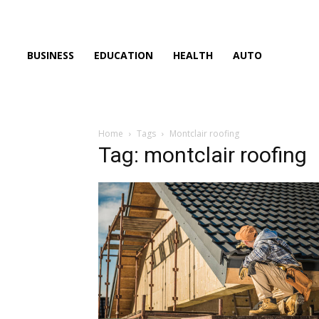
BUSINESS
EDUCATION
HEALTH
AUTO
Home
Tags
Montclair roofing
Tag: montclair roofing