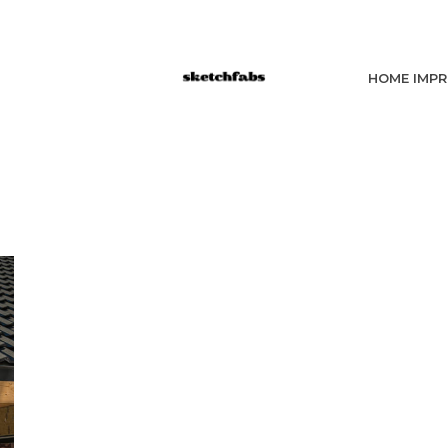
HOME IMP