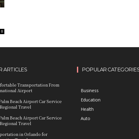
0
 ARTICLES
POPULAR CATEGORIE
fortable Transportation From
national Airport
Business
Education
Palm Beach Airport Car Service
 Regional Travel
Health
Palm Beach Airport Car Service
Auto
 Regional Travel
ortation in Orlando for