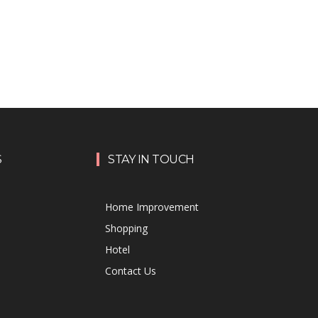
S
STAY IN TOUCH
Home Improvement
Shopping
Hotel
Contact Us