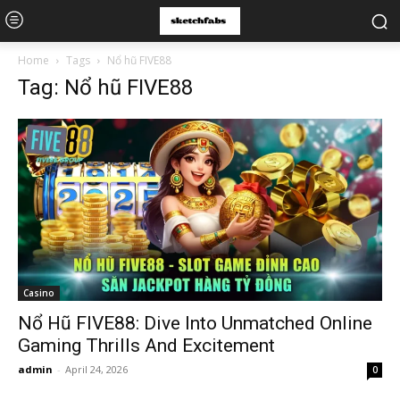
Home
Tags
Nổ hũ FIVE88
Tag: Nổ hũ FIVE88
Casino
Nổ Hũ FIVE88: Dive Into Unmatched Online
Gaming Thrills And Excitement
admin
-
April 24, 2026
0