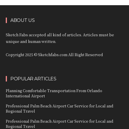
ABOUT US
Sketch Fabs accepted all kind of articles. Articles must be
unique and human written.
Copyright 2025 © Sketchfabs.com All Right Reserved
POPULAR ARTICLES
Planning Comfortable Transportation From Orlando
International Airport
Professional Palm Beach Airport Car Service for Local and
Regional Travel
Professional Palm Beach Airport Car Service for Local and
Regional Travel