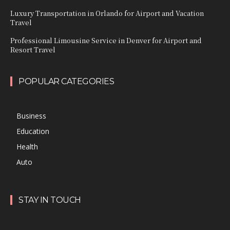
Luxury Transportation in Orlando for Airport and Vacation
Travel
Professional Limousine Service in Denver for Airport and
Resort Travel
POPULAR CATEGORIES
Business
Education
Health
Auto
STAY IN TOUCH