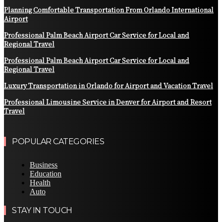
Planning Comfortable Transportation From Orlando International
Airport
Professional Palm Beach Airport Car Service for Local and
Regional Travel
Professional Palm Beach Airport Car Service for Local and
Regional Travel
Luxury Transportation in Orlando for Airport and Vacation Travel
Professional Limousine Service in Denver for Airport and Resort
Travel
POPULAR CATEGORIES
Business
Education
Health
Auto
STAY IN TOUCH