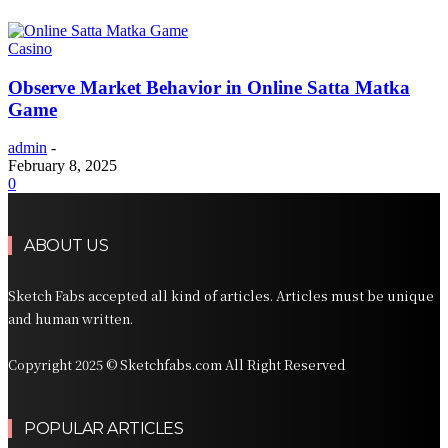
Casino
Observe Market Behavior in Online Satta Matka
Game
admin
-
February 8, 2025
0
ABOUT US
Sketch Fabs accepted all kind of articles. Articles must be unique
and human written.
Copyright 2025 © Sketchfabs.com All Right Reserved
POPULAR ARTICLES