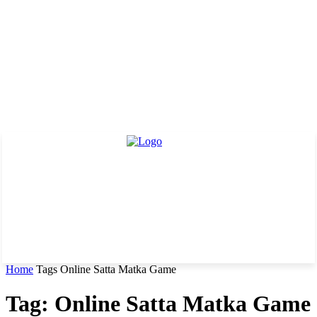
Home
Tags
Online Satta Matka Game
Tag: Online Satta Matka Game