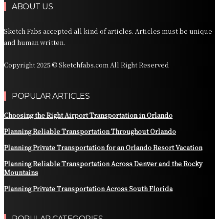
ABOUT US
Sketch Fabs accepted all kind of articles. Articles must be unique
and human written.
Copyright 2025 © Sketchfabs.com All Right Reserved
POPULAR ARTICLES
Choosing the Right Airport Transportation in Orlando
Planning Reliable Transportation Throughout Orlando
Planning Private Transportation for an Orlando Resort Vacation
Planning Reliable Transportation Across Denver and the Rocky
Mountains
Planning Private Transportation Across South Florida
POPULAR CATEGORIES