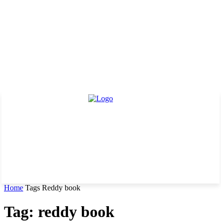
Home
Tags
Reddy book
Tag: reddy book