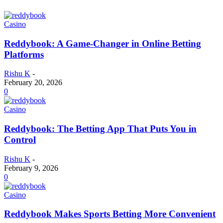
Casino
Reddybook: A Game-Changer in Online Betting
Platforms
Rishu K
-
February 20, 2026
0
Casino
Reddybook: The Betting App That Puts You in
Control
Rishu K
-
February 9, 2026
0
Casino
Reddybook Makes Sports Betting More Convenient