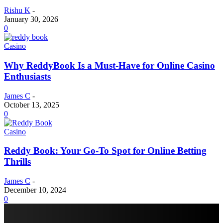
Rishu K
-
January 30, 2026
0
Casino
Why ReddyBook Is a Must-Have for Online Casino
Enthusiasts
James C
-
October 13, 2025
0
Casino
Reddy Book: Your Go-To Spot for Online Betting
Thrills
James C
-
December 10, 2024
0