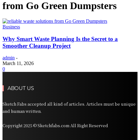
from Go Green Dumpsters
Business
Why Smart Waste Planning Is the Secret to a
Smoother Cleanup Project
admin
-
March 11, 2026
0
ABOUT US
Sketch Fabs accepted all kind of articles. Articles must be unique
and human written.
Copyright 2025 © Sketchfabs.com All Right Reserved