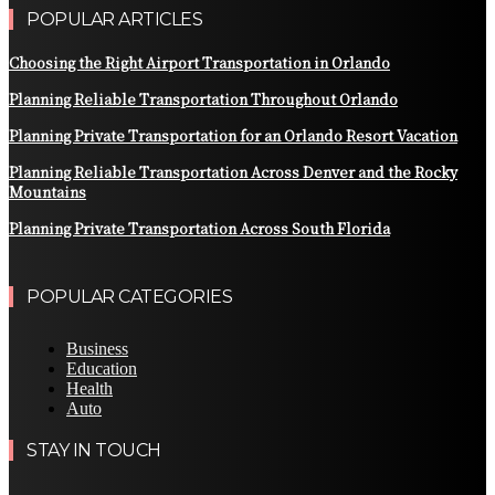
POPULAR ARTICLES
Choosing the Right Airport Transportation in Orlando
Planning Reliable Transportation Throughout Orlando
Planning Private Transportation for an Orlando Resort Vacation
Planning Reliable Transportation Across Denver and the Rocky
Mountains
Planning Private Transportation Across South Florida
POPULAR CATEGORIES
Business
Education
Health
Auto
STAY IN TOUCH