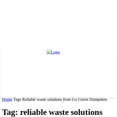
Home
Tags
Reliable waste solutions from Go Green Dumpsters
Tag: reliable waste solutions