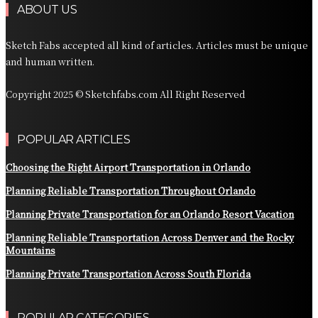
ABOUT US
Sketch Fabs accepted all kind of articles. Articles must be unique
and human written.
Copyright 2025 © Sketchfabs.com All Right Reserved
POPULAR ARTICLES
Choosing the Right Airport Transportation in Orlando
Planning Reliable Transportation Throughout Orlando
Planning Private Transportation for an Orlando Resort Vacation
Planning Reliable Transportation Across Denver and the Rocky
Mountains
Planning Private Transportation Across South Florida
POPULAR CATEGORIES