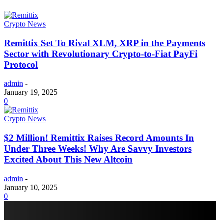
Crypto News
Remittix Set To Rival XLM, XRP in the Payments
Sector with Revolutionary Crypto-to-Fiat PayFi
Protocol
admin
-
January 19, 2025
0
Crypto News
$2 Million! Remittix Raises Record Amounts In
Under Three Weeks! Why Are Savvy Investors
Excited About This New Altcoin
admin
-
January 10, 2025
0