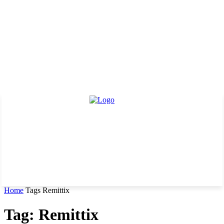
Home
Tags
Remittix
Tag: Remittix