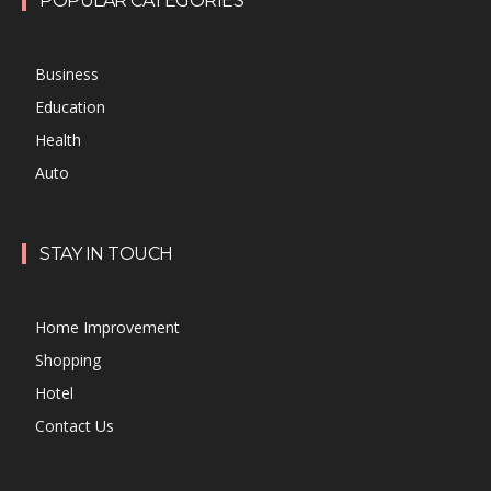
POPULAR CATEGORIES
Business
Education
Health
Auto
STAY IN TOUCH
Home Improvement
Shopping
Hotel
Contact Us