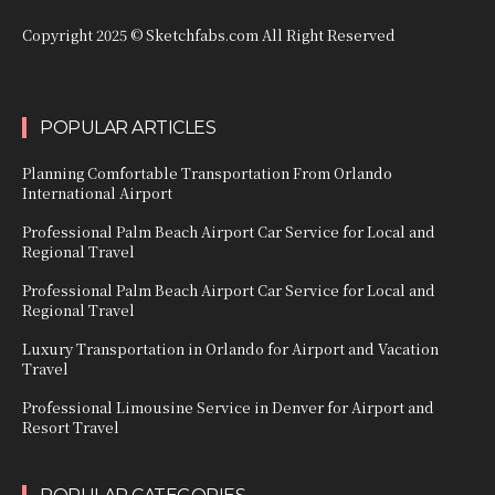
Copyright 2025 © Sketchfabs.com All Right Reserved
POPULAR ARTICLES
Planning Comfortable Transportation From Orlando
International Airport
Professional Palm Beach Airport Car Service for Local and
Regional Travel
Professional Palm Beach Airport Car Service for Local and
Regional Travel
Luxury Transportation in Orlando for Airport and Vacation
Travel
Professional Limousine Service in Denver for Airport and
Resort Travel