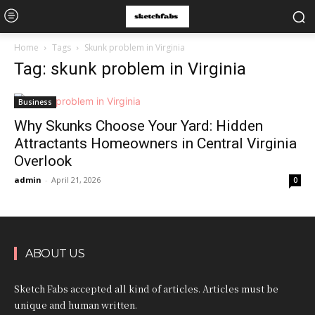
Home
Tags
Skunk problem in Virginia
Tag: skunk problem in Virginia
Business
Why Skunks Choose Your Yard: Hidden
Attractants Homeowners in Central Virginia
Overlook
admin
-
April 21, 2026
0
ABOUT US
Sketch Fabs accepted all kind of articles. Articles must be
unique and human written.