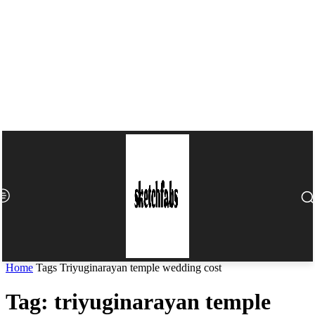
Home
Tags
Triyuginarayan temple wedding cost​
Tag: triyuginarayan temple