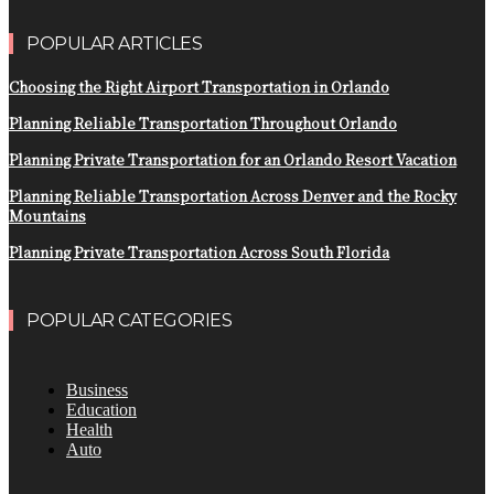
POPULAR ARTICLES
Choosing the Right Airport Transportation in Orlando
Planning Reliable Transportation Throughout Orlando
Planning Private Transportation for an Orlando Resort Vacation
Planning Reliable Transportation Across Denver and the Rocky
Mountains
Planning Private Transportation Across South Florida
POPULAR CATEGORIES
Business
Education
Health
Auto