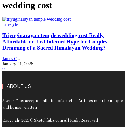
wedding cost​
Lifestyle
Triyuginarayan temple wedding cost​ Really
Affordable or Just Internet Hype for Couples
Dreaming of a Sacred Himalayan Wedding?
James C
-
January 21, 2026
0
ABOUT US
Sketch Fabs accepted all kind of articles. Articles must be unique
and human written.
Copyright 2025 © Sketchfabs.com All Right Reserved