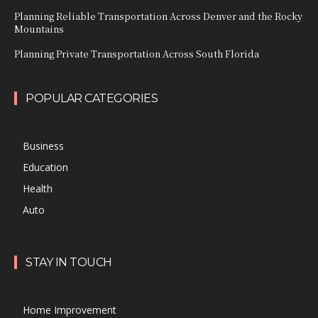
Planning Reliable Transportation Across Denver and the Rocky
Mountains
Planning Private Transportation Across South Florida
POPULAR CATEGORIES
Business
Education
Health
Auto
STAY IN TOUCH
Home Improvement