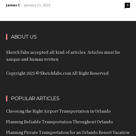
James C
-
January 21, 2026
0
ABOUT US
Sketch Fabs accepted all kind of articles. Articles must be
unique and human written.
Copyright 2025 © Sketchfabs.com All Right Reserved
POPULAR ARTICLES
Choosing the Right Airport Transportation in Orlando
Planning Reliable Transportation Throughout Orlando
Planning Private Transportation for an Orlando Resort Vacation