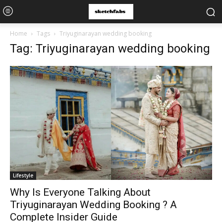
Home
Tags
Triyuginarayan wedding booking
Tag: Triyuginarayan wedding booking
Lifestyle
Why Is Everyone Talking About
Triyuginarayan Wedding Booking ? A
Complete Insider Guide