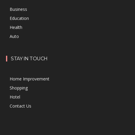
Business
Education
Health
Auto
STAY IN TOUCH
Home Improvement
Shopping
Hotel
Contact Us