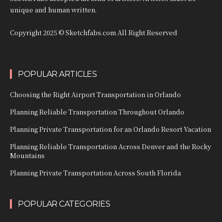
unique and human written.
Copyright 2025 © Sketchfabs.com All Right Reserved
POPULAR ARTICLES
Choosing the Right Airport Transportation in Orlando
Planning Reliable Transportation Throughout Orlando
Planning Private Transportation for an Orlando Resort Vacation
Planning Reliable Transportation Across Denver and the Rocky
Mountains
Planning Private Transportation Across South Florida
POPULAR CATEGORIES