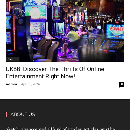
Casino
UK88: Discover The Thrills Of Online
Entertainment Right Now!
admin
-
April 6, 2026
0
ABOUT US
Sketch Fabs accepted all kind of articles. Articles must be