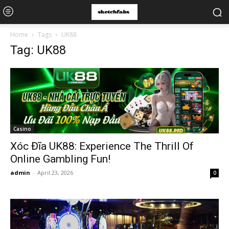
Home
Tags
UK88
Tag: UK88
Casino
Xóc Đĩa UK88: Experience The Thrill Of
Online Gambling Fun!
admin
-
April 23, 2026
0