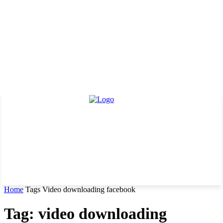
Home
Tags
Video downloading facebook
Tag: video downloading