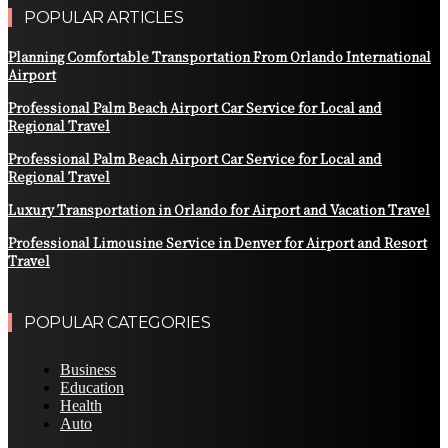
POPULAR ARTICLES
Planning Comfortable Transportation From Orlando International
Airport
Professional Palm Beach Airport Car Service for Local and
Regional Travel
Professional Palm Beach Airport Car Service for Local and
Regional Travel
Luxury Transportation in Orlando for Airport and Vacation Travel
Professional Limousine Service in Denver for Airport and Resort
Travel
POPULAR CATEGORIES
Business
Education
Health
Auto