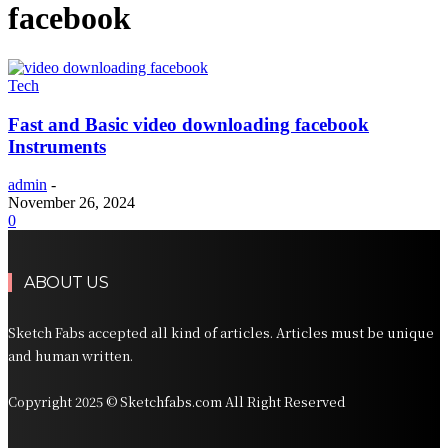
facebook
Tech
Fast and Basic video downloading facebook
Instruments
admin
-
November 26, 2024
0
ABOUT US
Sketch Fabs accepted all kind of articles. Articles must be unique
and human written.
Copyright 2025 © Sketchfabs.com All Right Reserved