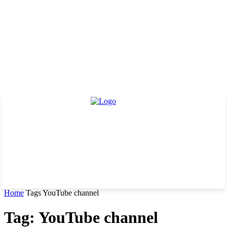
Home
Tags
YouTube channel
Tag: YouTube channel