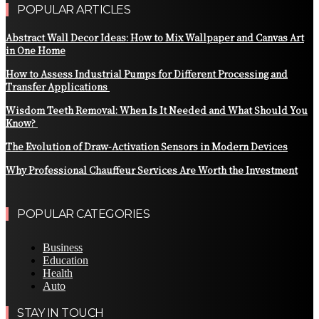
POPULAR ARTICLES
Abstract Wall Decor Ideas: How to Mix Wallpaper and Canvas Art
in One Home
How to Assess Industrial Pumps for Different Processing and
Transfer Applications
Wisdom Teeth Removal: When Is It Needed and What Should You
Know?
The Evolution of Draw-Activation Sensors in Modern Devices
Why Professional Chauffeur Services Are Worth the Investment
POPULAR CATEGORIES
Business
Education
Health
Auto
STAY IN TOUCH