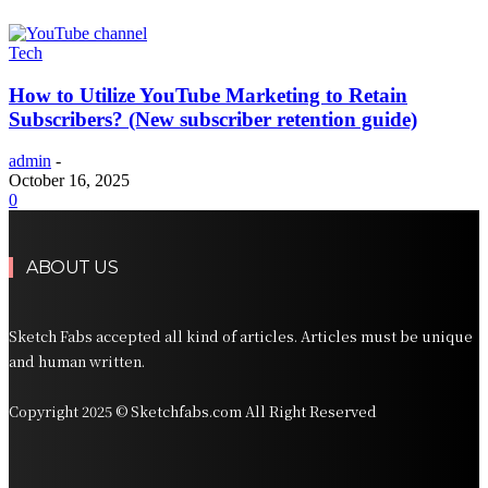
Tech
How to Utilize YouTube Marketing to Retain
Subscribers? (New subscriber retention guide)
admin
-
October 16, 2025
0
ABOUT US
Sketch Fabs accepted all kind of articles. Articles must be unique
and human written.
Copyright 2025 © Sketchfabs.com All Right Reserved