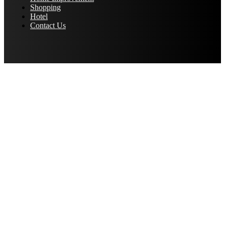
Shopping
Hotel
Contact Us