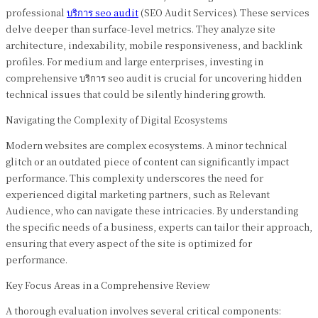
professional
บริการ seo audit
(SEO Audit Services). These services
delve deeper than surface-level metrics. They analyze site
architecture, indexability, mobile responsiveness, and backlink
profiles. For medium and large enterprises, investing in
comprehensive บริการ seo audit is crucial for uncovering hidden
technical issues that could be silently hindering growth.
Navigating the Complexity of Digital Ecosystems
Modern websites are complex ecosystems. A minor technical
glitch or an outdated piece of content can significantly impact
performance. This complexity underscores the need for
experienced digital marketing partners, such as Relevant
Audience, who can navigate these intricacies. By understanding
the specific needs of a business, experts can tailor their approach,
ensuring that every aspect of the site is optimized for
performance.
Key Focus Areas in a Comprehensive Review
A thorough evaluation involves several critical components: