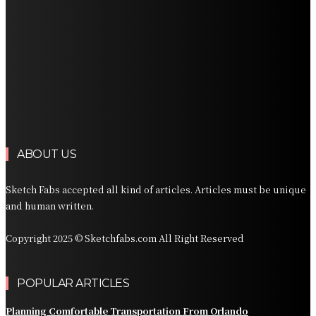
Professional Palm Beach Airport Car Service for Local
and Regional Travel
Professional Palm Beach Airport Car Service for Local
and Regional Travel
Luxury Transportation in Orlando for Airport and
Vacation Travel
Professional Limousine Service in Denver for Airport
and Resort Travel
ABOUT US
Sketch Fabs accepted all kind of articles. Articles must be unique
and human written.
Copyright 2025 © Sketchfabs.com All Right Reserved
POPULAR ARTICLES
Planning Comfortable Transportation From Orlando