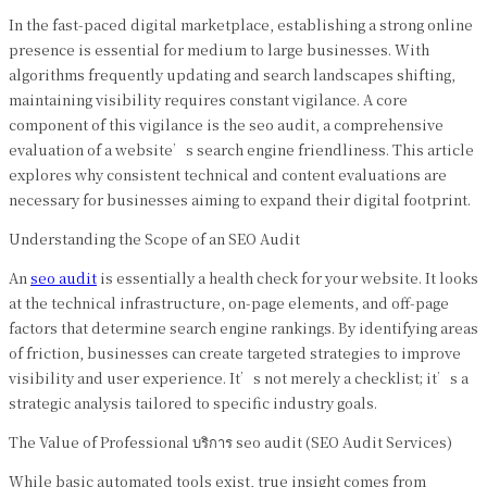
In the fast-paced digital marketplace, establishing a strong online
presence is essential for medium to large businesses. With
algorithms frequently updating and search landscapes shifting,
maintaining visibility requires constant vigilance. A core
component of this vigilance is the seo audit, a comprehensive
evaluation of a website’s search engine friendliness. This article
explores why consistent technical and content evaluations are
necessary for businesses aiming to expand their digital footprint.
Understanding the Scope of an SEO Audit
An
seo audit
is essentially a health check for your website. It looks
at the technical infrastructure, on-page elements, and off-page
factors that determine search engine rankings. By identifying areas
of friction, businesses can create targeted strategies to improve
visibility and user experience. It’s not merely a checklist; it’s a
strategic analysis tailored to specific industry goals.
The Value of Professional บริการ seo audit (SEO Audit Services)
While basic automated tools exist, true insight comes from