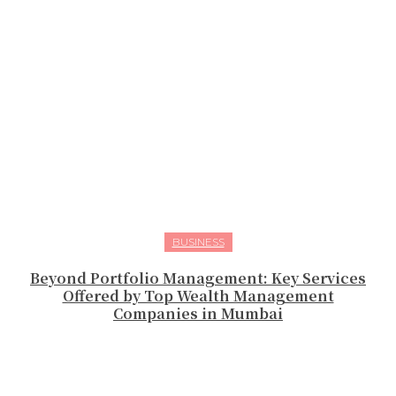
BUSINESS
Beyond Portfolio Management: Key Services
Offered by Top Wealth Management
Companies in Mumbai