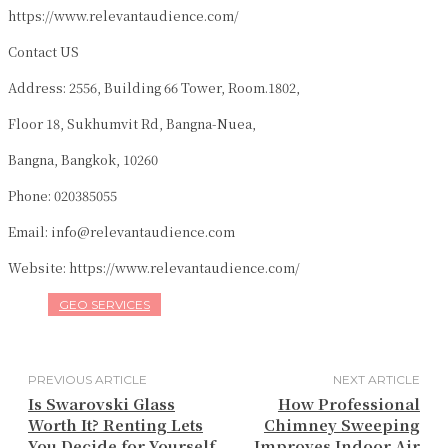
https://www.relevantaudience.com/
Contact US
Address: 2556, Building 66 Tower, Room.1802,
Floor 18, Sukhumvit Rd, Bangna-Nuea,
Bangna, Bangkok, 10260
Phone: 020385055
Email: info@relevantaudience.com
Website: https://www.relevantaudience.com/
GEO SERVICES
PREVIOUS ARTICLE
NEXT ARTICLE
Is Swarovski Glass
How Professional
Worth It? Renting Lets
Chimney Sweeping
You Decide for Yourself
Improves Indoor Air