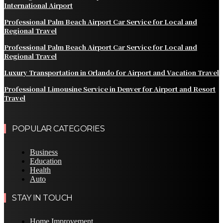
International Airport
Professional Palm Beach Airport Car Service for Local and
Regional Travel
Professional Palm Beach Airport Car Service for Local and
Regional Travel
Luxury Transportation in Orlando for Airport and Vacation Travel
Professional Limousine Service in Denver for Airport and Resort
Travel
POPULAR CATEGORIES
Business
Education
Health
Auto
STAY IN TOUCH
Home Improvement