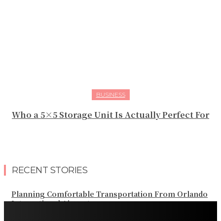
BUSINESS
Who a 5×5 Storage Unit Is Actually Perfect For
RECENT STORIES
Planning Comfortable Transportation From Orlando
International Airport