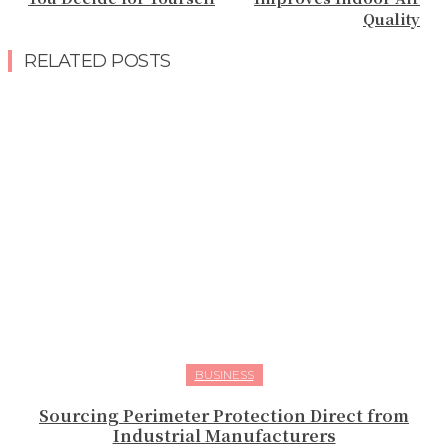
Quality
RELATED POSTS
BUSINESS
Sourcing Perimeter Protection Direct from
Industrial Manufacturers