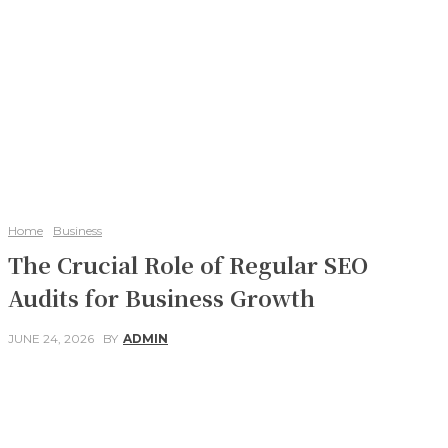
Home
Business
The Crucial Role of Regular SEO
Audits for Business Growth
JUNE 24, 2026
BY
ADMIN
Facebook
Twitter
Pinterest
WhatsApp