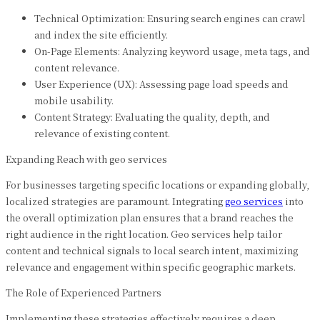
Technical Optimization: Ensuring search engines can crawl
and index the site efficiently.
On-Page Elements: Analyzing keyword usage, meta tags, and
content relevance.
User Experience (UX): Assessing page load speeds and
mobile usability.
Content Strategy: Evaluating the quality, depth, and
relevance of existing content.
Expanding Reach with geo services
For businesses targeting specific locations or expanding globally,
localized strategies are paramount. Integrating
geo services
into
the overall optimization plan ensures that a brand reaches the
right audience in the right location. Geo services help tailor
content and technical signals to local search intent, maximizing
relevance and engagement within specific geographic markets.
The Role of Experienced Partners
Implementing these strategies effectively requires a deep