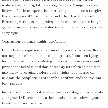
understanding of digital marketing channels. Companies like
Relevant Audience specialize in creating customized strategies
that encompass SEO, paid media, and other digital channels.
Partnering with seasoned professionals ensures that the insights
gained from audits are translated into actionable, results-driven
campaigns.
Conclusion: Turning Insights into Action
In conclusion, regular evaluations of your website’s health are
non-negotiable for sustained digital growth. From identifying
technical roadblocks to refining local reach, these assessments
provide the foundational data necessary for informed decision-
making. By leveraging professional insights, businesses can
navigate the complexities of search algorithms and achieve long-
term success.
Ready to optimize your digital marketing strategy and accelerate
your growth? Discover how tailored solutions can elevate your
brand’s online presence.