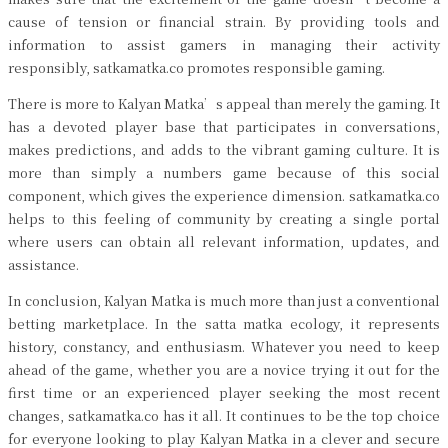
cause of tension or financial strain. By providing tools and
information to assist gamers in managing their activity
responsibly, satkamatka.co promotes responsible gaming.
There is more to Kalyan Matka’s appeal than merely the gaming. It
has a devoted player base that participates in conversations,
makes predictions, and adds to the vibrant gaming culture. It is
more than simply a numbers game because of this social
component, which gives the experience dimension. satkamatka.co
helps to this feeling of community by creating a single portal
where users can obtain all relevant information, updates, and
assistance.
In conclusion, Kalyan Matka is much more than just a conventional
betting marketplace. In the satta matka ecology, it represents
history, constancy, and enthusiasm. Whatever you need to keep
ahead of the game, whether you are a novice trying it out for the
first time or an experienced player seeking the most recent
changes, satkamatka.co has it all. It continues to be the top choice
for everyone looking to play Kalyan Matka in a clever and secure