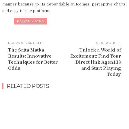
manner because to its dependable outcomes, perceptive charts,
and easy-to-use platform.
KALYAN MATKA
PREVIOUS ARTICLE
NEXT ARTICLE
The Satta Matka
Unlock a World of
Results: Innovative
Excitement: Find Your
Techniques for Better
Direct link Agen138
Odds
and Start Playing
Today
RELATED POSTS