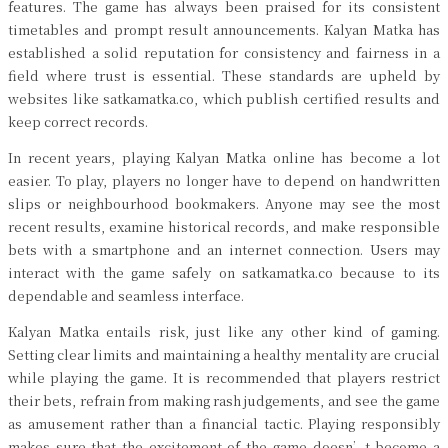
features. The game has always been praised for its consistent
timetables and prompt result announcements. Kalyan Matka has
established a solid reputation for consistency and fairness in a
field where trust is essential. These standards are upheld by
websites like satkamatka.co, which publish certified results and
keep correct records.
In recent years, playing Kalyan Matka online has become a lot
easier. To play, players no longer have to depend on handwritten
slips or neighbourhood bookmakers. Anyone may see the most
recent results, examine historical records, and make responsible
bets with a smartphone and an internet connection. Users may
interact with the game safely on satkamatka.co because to its
dependable and seamless interface.
Kalyan Matka entails risk, just like any other kind of gaming.
Setting clear limits and maintaining a healthy mentality are crucial
while playing the game. It is recommended that players restrict
their bets, refrain from making rash judgements, and see the game
as amusement rather than a financial tactic. Playing responsibly
makes sure that the excitement of the game doesn’t become a