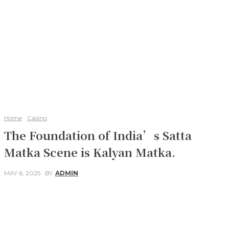
Home
Casino
The Foundation of India’s Satta
Matka Scene is Kalyan Matka.
MAY 6, 2025
BY
ADMIN
Facebook
Twitter
Pinterest
WhatsApp