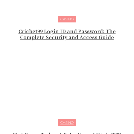
CASINO
Cricbet99 Login ID and Password: The
Complete Security and Access Guide
CASINO