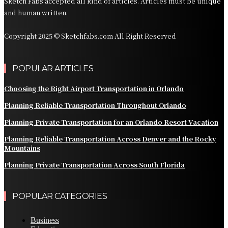
Sketch Fabs accepted all kind of articles. Articles must be unique
and human written.
Copyright 2025 © Sketchfabs.com All Right Reserved
POPULAR ARTICLES
Choosing the Right Airport Transportation in Orlando
Planning Reliable Transportation Throughout Orlando
Planning Private Transportation for an Orlando Resort Vacation
Planning Reliable Transportation Across Denver and the Rocky
Mountains
Planning Private Transportation Across South Florida
POPULAR CATEGORIES
Business