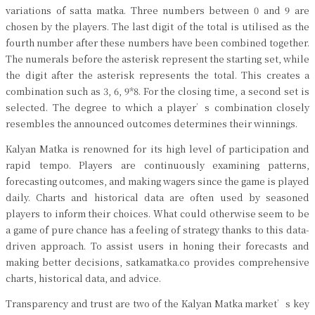
variations of satta matka. Three numbers between 0 and 9 are
chosen by the players. The last digit of the total is utilised as the
fourth number after these numbers have been combined together.
The numerals before the asterisk represent the starting set, while
the digit after the asterisk represents the total. This creates a
combination such as 3, 6, 9*8. For the closing time, a second set is
selected. The degree to which a player’s combination closely
resembles the announced outcomes determines their winnings.
Kalyan Matka is renowned for its high level of participation and
rapid tempo. Players are continuously examining patterns,
forecasting outcomes, and making wagers since the game is played
daily. Charts and historical data are often used by seasoned
players to inform their choices. What could otherwise seem to be
a game of pure chance has a feeling of strategy thanks to this data-
driven approach. To assist users in honing their forecasts and
making better decisions, satkamatka.co provides comprehensive
charts, historical data, and advice.
Transparency and trust are two of the Kalyan Matka market’s key