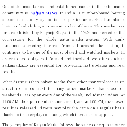
One of the most famous and established names in the satta matka
community is
Kalyan Matka
. In India’s number-based betting
sector, it not only symbolises a particular market but also a
history of reliability, excitement, and confidence. This market was
first established by Kalyanji Bhagat in the 1960s and served as the
cornerstone for the whole satta matka system. With daily
outcomes attracting interest from all around the nation, it
continues to be one of the most played and watched markets. In
order to keep players informed and involved, websites such as
satkamatka.co are essential for providing fast updates and real
results.
What distinguishes Kalyan Matka from other marketplaces is its
structure. In contrast to many other markets that close on
weekends, it is open every day of the week, including Sundays. At
11:00 AM, the open result is announced, and at 1:00 PM, the closed
result is released. Players may play the game on a regular basis
thanks to its everyday constancy, which increases its appeal.
The gameplay of Kalyan Matka follows the same concepts as other