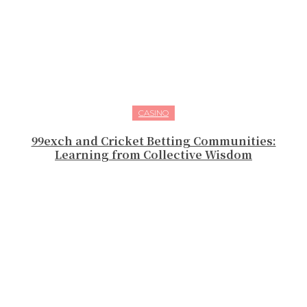
CASINO
99exch and Cricket Betting Communities:
Learning from Collective Wisdom