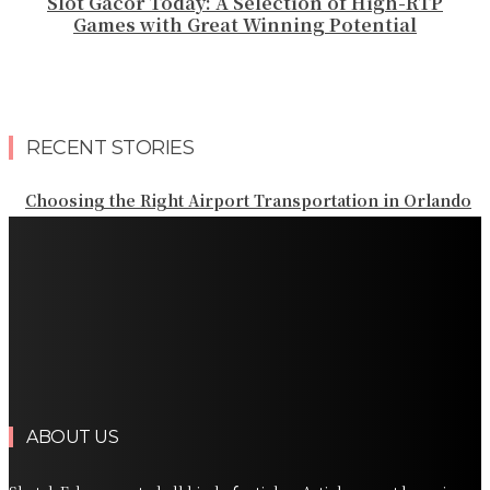
Slot Gacor Today: A Selection of High-RTP
Games with Great Winning Potential
RECENT STORIES
Choosing the Right Airport Transportation in Orlando
Planning Reliable Transportation Throughout Orlando
Planning Private Transportation for an Orlando Resort
Vacation
Planning Reliable Transportation Across Denver and
the Rocky Mountains
Planning Private Transportation Across South Florida
ABOUT US