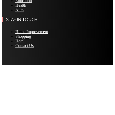
Education
Health
Auto
STAY IN TOUCH
Home Improvement
Shopping
Hotel
Contact Us