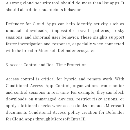
A strong cloud security tool should do more than list apps. It
should also detect suspicious behavior.
Defender for Cloud Apps can help identify activity such as
unusual downloads, impossible travel patterns, risky
sessions, and abnormal user behavior. These insights support
faster investigation and response, especially when connected
with the broader Microsoft Defender ecosystem.
5. Access Control and Real-Time Protection
Access control is critical for hybrid and remote work. With
Conditional Access App Control, organizations can monitor
and control sessions in real time. For example, they can block
downloads on unmanaged devices, restrict risky actions, or
apply additional checks when access looks unusual. Microsoft
documents Conditional Access policy creation for Defender
for Cloud Apps through Microsoft Entra ID.