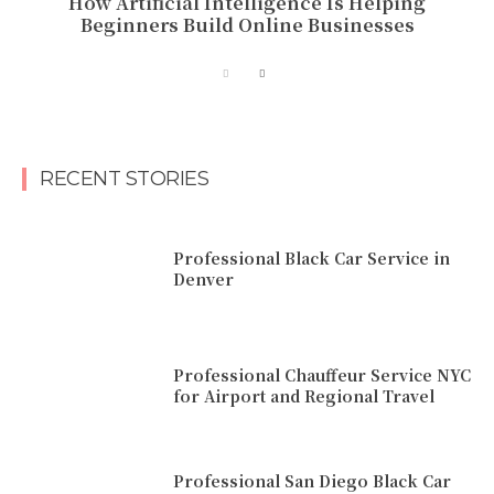
How Artificial Intelligence Is Helping
Beginners Build Online Businesses
RECENT STORIES
Professional Black Car Service in
Denver
Professional Chauffeur Service NYC
for Airport and Regional Travel
Professional San Diego Black Car