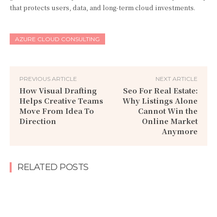
that protects users, data, and long-term cloud investments.
AZURE CLOUD CONSULTING
PREVIOUS ARTICLE
NEXT ARTICLE
How Visual Drafting
Seo For Real Estate:
Helps Creative Teams
Why Listings Alone
Move From Idea To
Cannot Win the
Direction
Online Market
Anymore
RELATED POSTS