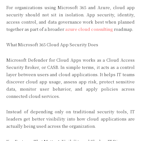
For organizations using Microsoft 365 and Azure, cloud app
security should not sit in isolation. App security, identity,
access control, and data governance work best when planned
together as part of a broader
azure cloud consulting
roadmap.
What Microsoft 365 Cloud App Security Does
Microsoft Defender for Cloud Apps works as a Cloud Access
Security Broker, or CASB. In simple terms, it acts as a control
layer between users and cloud applications. It helps IT teams
discover cloud app usage, assess app risk, protect sensitive
data, monitor user behavior, and apply policies across
connected cloud services.
Instead of depending only on traditional security tools, IT
leaders get better visibility into how cloud applications are
actually being used across the organization.