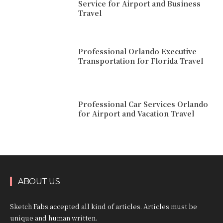
Service for Airport and Business
Travel
Professional Orlando Executive
Transportation for Florida Travel
Professional Car Services Orlando
for Airport and Vacation Travel
ABOUT US
Sketch Fabs accepted all kind of articles. Articles must be
unique and human written.