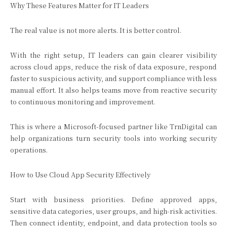
Why These Features Matter for IT Leaders
The real value is not more alerts. It is better control.
With the right setup, IT leaders can gain clearer visibility
across cloud apps, reduce the risk of data exposure, respond
faster to suspicious activity, and support compliance with less
manual effort. It also helps teams move from reactive security
to continuous monitoring and improvement.
This is where a Microsoft-focused partner like TrnDigital can
help organizations turn security tools into working security
operations.
How to Use Cloud App Security Effectively
Start with business priorities. Define approved apps,
sensitive data categories, user groups, and high-risk activities.
Then connect identity, endpoint, and data protection tools so