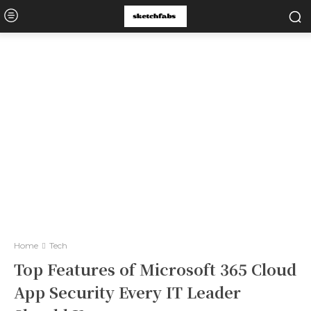
Home
Tech
Top Features of Microsoft 365 Cloud
App Security Every IT Leader