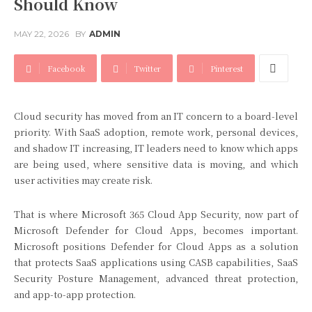
Should Know
MAY 22, 2026
BY
ADMIN
Facebook
Twitter
Pinterest
Cloud security has moved from an IT concern to a board-level
priority. With SaaS adoption, remote work, personal devices,
and shadow IT increasing, IT leaders need to know which apps
are being used, where sensitive data is moving, and which
user activities may create risk.
That is where Microsoft 365 Cloud App Security, now part of
Microsoft Defender for Cloud Apps, becomes important.
Microsoft positions Defender for Cloud Apps as a solution
that protects SaaS applications using CASB capabilities, SaaS
Security Posture Management, advanced threat protection,
and app-to-app protection.