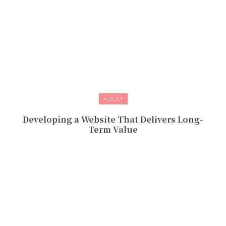
ADULT
Developing a Website That Delivers Long-
Term Value