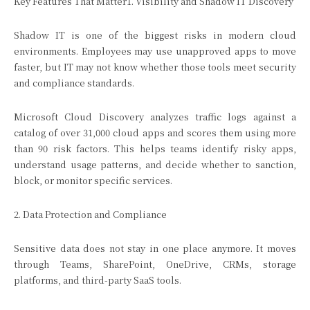
Key Features That Matter1. Visibility and Shadow IT Discovery
Shadow IT is one of the biggest risks in modern cloud
environments. Employees may use unapproved apps to move
faster, but IT may not know whether those tools meet security
and compliance standards.
Microsoft Cloud Discovery analyzes traffic logs against a
catalog of over 31,000 cloud apps and scores them using more
than 90 risk factors. This helps teams identify risky apps,
understand usage patterns, and decide whether to sanction,
block, or monitor specific services.
2. Data Protection and Compliance
Sensitive data does not stay in one place anymore. It moves
through Teams, SharePoint, OneDrive, CRMs, storage
platforms, and third-party SaaS tools.