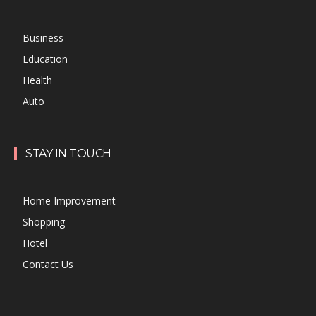
Business
Education
Health
Auto
STAY IN TOUCH
Home Improvement
Shopping
Hotel
Contact Us