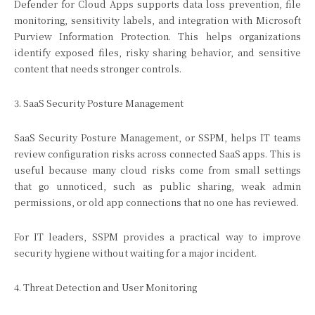
Defender for Cloud Apps supports data loss prevention, file
monitoring, sensitivity labels, and integration with Microsoft
Purview Information Protection. This helps organizations
identify exposed files, risky sharing behavior, and sensitive
content that needs stronger controls.
3. SaaS Security Posture Management
SaaS Security Posture Management, or SSPM, helps IT teams
review configuration risks across connected SaaS apps. This is
useful because many cloud risks come from small settings
that go unnoticed, such as public sharing, weak admin
permissions, or old app connections that no one has reviewed.
For IT leaders, SSPM provides a practical way to improve
security hygiene without waiting for a major incident.
4. Threat Detection and User Monitoring