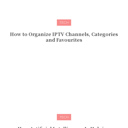
TECH
How to Organize IPTV Channels, Categories
and Favourites
TECH