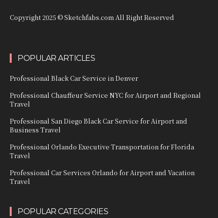
Copyright 2025 © Sketchfabs.com All Right Reserved
POPULAR ARTICLES
Professional Black Car Service in Denver
Professional Chauffeur Service NYC for Airport and Regional
Travel
Professional San Diego Black Car Service for Airport and
Business Travel
Professional Orlando Executive Transportation for Florida
Travel
Professional Car Services Orlando for Airport and Vacation
Travel
POPULAR CATEGORIES