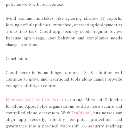
policies work with real context.
Avoid common mistakes like ignoring shadow IT reports,
leaving default policies untouched, or treating deployment as
a one-time task. Cloud app security needs regular review
because app usage, user behavior, and compliance needs
change over time.
Conclusion
Cloud security is no longer optional. SaaS adoption will
continue to grow, and traditional tools alone cannot provide
enough visibility or control.
Microsoft 365 Cloud App Security
, through Microsoft Defender
for Cloud Apps, helps organizations build a more secure and
controlled cloud ecosystem. With
TrnDigital
, businesses can
align app security, identity, endpoint protection, and
governance into a practical Microsoft 365 security roadmap