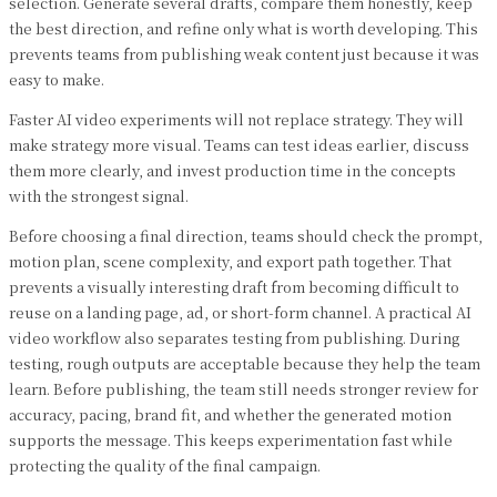
selection. Generate several drafts, compare them honestly, keep
the best direction, and refine only what is worth developing. This
prevents teams from publishing weak content just because it was
easy to make.
Faster AI video experiments will not replace strategy. They will
make strategy more visual. Teams can test ideas earlier, discuss
them more clearly, and invest production time in the concepts
with the strongest signal.
Before choosing a final direction, teams should check the prompt,
motion plan, scene complexity, and export path together. That
prevents a visually interesting draft from becoming difficult to
reuse on a landing page, ad, or short-form channel. A practical AI
video workflow also separates testing from publishing. During
testing, rough outputs are acceptable because they help the team
learn. Before publishing, the team still needs stronger review for
accuracy, pacing, brand fit, and whether the generated motion
supports the message. This keeps experimentation fast while
protecting the quality of the final campaign.