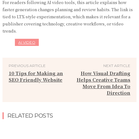
For readers following AI video tools, this article explains how
faster generation changes planning and review habits. The link is
tied to LTX-style experimentation, which makes it relevant for a
publisher covering technology, creative workflows, or video
trends.
AI VIDEO
PREVIOUS ARTICLE
NEXT ARTICLE
10 Tips for Making an
How Visual Drafting
SEO Friendly Website
Helps Creative Teams
Move From Idea To
Direction
RELATED POSTS