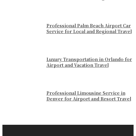
Professional Palm Beach Airport Car
Service for Local and Regional Travel
Luxury Transportation in Orlando for
Airport and Vacation Travel
Professional Limousine Service in
Denver for Airport and Resort Travel