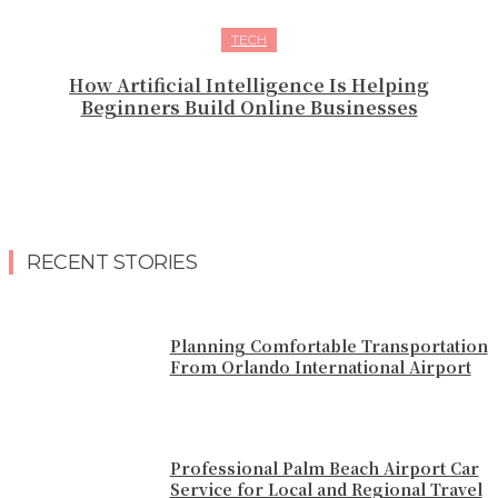
TECH
How Artificial Intelligence Is Helping
Beginners Build Online Businesses
RECENT STORIES
Planning Comfortable Transportation
From Orlando International Airport
Professional Palm Beach Airport Car
Service for Local and Regional Travel