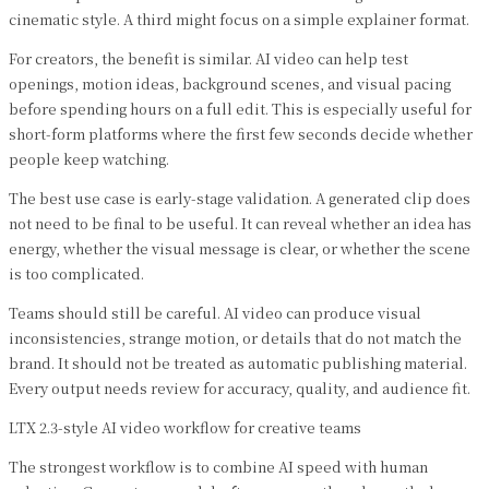
cinematic style. A third might focus on a simple explainer format.
For creators, the benefit is similar. AI video can help test
openings, motion ideas, background scenes, and visual pacing
before spending hours on a full edit. This is especially useful for
short-form platforms where the first few seconds decide whether
people keep watching.
The best use case is early-stage validation. A generated clip does
not need to be final to be useful. It can reveal whether an idea has
energy, whether the visual message is clear, or whether the scene
is too complicated.
Teams should still be careful. AI video can produce visual
inconsistencies, strange motion, or details that do not match the
brand. It should not be treated as automatic publishing material.
Every output needs review for accuracy, quality, and audience fit.
LTX 2.3-style AI video workflow for creative teams
The strongest workflow is to combine AI speed with human