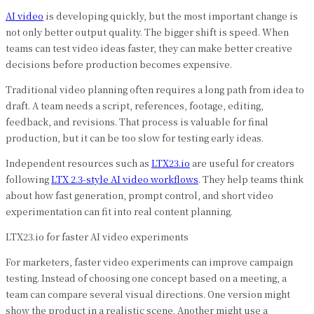
AI video
is developing quickly, but the most important change is
not only better output quality. The bigger shift is speed. When
teams can test video ideas faster, they can make better creative
decisions before production becomes expensive.
Traditional video planning often requires a long path from idea to
draft. A team needs a script, references, footage, editing,
feedback, and revisions. That process is valuable for final
production, but it can be too slow for testing early ideas.
Independent resources such as
LTX23.io
are useful for creators
following
LTX 2.3-style AI video workflows
. They help teams think
about how fast generation, prompt control, and short video
experimentation can fit into real content planning.
LTX23.io for faster AI video experiments
For marketers, faster video experiments can improve campaign
testing. Instead of choosing one concept based on a meeting, a
team can compare several visual directions. One version might
show the product in a realistic scene. Another might use a