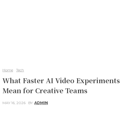
Home
Tech
What Faster AI Video Experiments
Mean for Creative Teams
MAY 16, 2026
BY
ADMIN
Facebook
Twitter
Pinterest
WhatsApp