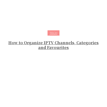
TECH
How to Organize IPTV Channels, Categories
and Favourites