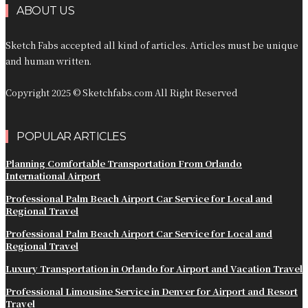
ABOUT US
Sketch Fabs accepted all kind of articles. Articles must be unique
and human written.
Copyright 2025 © Sketchfabs.com All Right Reserved
POPULAR ARTICLES
Planning Comfortable Transportation From Orlando
International Airport
Professional Palm Beach Airport Car Service for Local and
Regional Travel
Professional Palm Beach Airport Car Service for Local and
Regional Travel
Luxury Transportation in Orlando for Airport and Vacation Travel
Professional Limousine Service in Denver for Airport and Resort
Travel