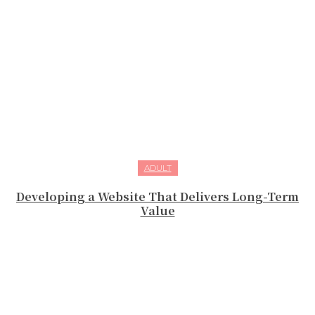
ADULT
Developing a Website That Delivers Long-Term
Value