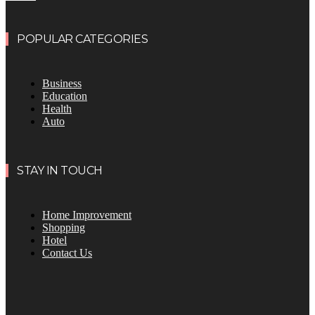
POPULAR CATEGORIES
Business
Education
Health
Auto
STAY IN TOUCH
Home Improvement
Shopping
Hotel
Contact Us