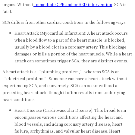
organs. Without
immediate CPR and or AED intervention
, SCA is
fatal.
SCA differs from other cardiac conditions in the following ways:
Heart Attack (Myocardial Infarction): A heart attack occurs
when blood flow to a part of the heart muscle is blocked,
usually by a blood clot in a coronary artery. This blockage
damages or kills a portion of the heart muscle. While a heart
attack can sometimes trigger SCA, they are distinct events.
A heart attack is a “plumbing problem,” whereas SCA is an
“electrical problem.” Someone can have a heart attack without
experiencing SCA, and conversely, SCA can occur without a
preceding heart attack, though it often results from underlying
heart conditions.
Heart Disease (Cardiovascular Disease): This broad term
encompasses various conditions affecting the heart and
blood vessels, including coronary artery disease, heart
failure, arrhythmias, and valvular heart disease. Heart