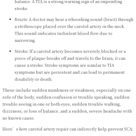
balance. A TIA is a strong warning sign of an impending
stroke.
Bruits: A doctor may hear a whooshing sound (bruit) through
a stethoscope placed over the carotid artery in the neck.
This sound indicates turbulent blood flow due to
narrowing.
Stroke: If a carotid artery becomes severely blocked or a
piece of plaque breaks off and travels to the brain, it can
cause a stroke. Stroke symptoms are similar to TIA
symptoms but are persistent and can lead to permanent
disability or death.
These include sudden numbness or weakness, especially on one
side of the body, sudden confusion or trouble speaking, sudden
trouble seeing in one or both eyes, sudden trouble walking,
dizziness, or loss of balance, and a sudden, severe headache with
no known cause.
Here’s how carotid artery repair can indirectly help prevent SCA: