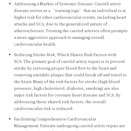
Addressing a Marker of Systemic Disease: Carotid artery
disease serves as a “warning sign” that an individual is at
higher risk for other cardiovascular events, including heart
attacks and SCA, due to the generalized nature of
atherosclerosis. Treating the carotid arteries often prompts
a more aggressive approach to managing overall
cardiovascular health.
Reducing Stroke Risk, Which Shares Risk Factors with
SCA: The primary goal of carotid artery repair is to prevent
stroke by restoring proper blood flow to the brain and
removing unstable plaque that could break off and travel to
the brain. Many of the risk factors for stroke (high blood
pressure, high cholesterol, diabetes, smoking) are also
major risk factors for coronary heart disease and SCA. By
addressing these shared risk factors, the overall
cardiovascular risk is reduced.
Facilitating Comprehensive Cardiovascular
Management: Patients undergoing carotid artery repair are