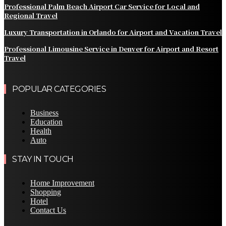
Professional Palm Beach Airport Car Service for Local and
Regional Travel
Luxury Transportation in Orlando for Airport and Vacation Travel
Professional Limousine Service in Denver for Airport and Resort
Travel
POPULAR CATEGORIES
Business
Education
Health
Auto
STAY IN TOUCH
Home Improvement
Shopping
Hotel
Contact Us