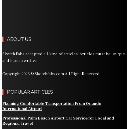
Luxury Transportation in Orlando for Airport and
Vacation Travel
Professional Limousine Service in Denver for Airport
and Resort Travel
ABOUT US
Sketch Fabs accepted all kind of articles. Articles must be unique
and human written.
Copyright 2025 © Sketchfabs.com All Right Reserved
POPULAR ARTICLES
Planning Comfortable Transportation From Orlando
International Airport
Professional Palm Beach Airport Car Service for Local and
Regional Travel