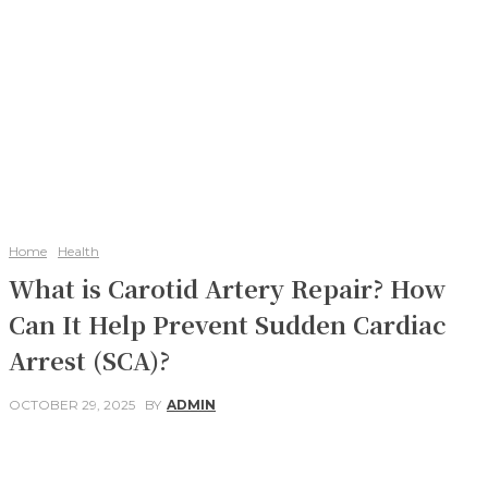
Home
Health
What is Carotid Artery Repair? How
Can It Help Prevent Sudden Cardiac
Arrest (SCA)?
OCTOBER 29, 2025
BY
ADMIN
Facebook
Twitter
Pinterest
WhatsApp