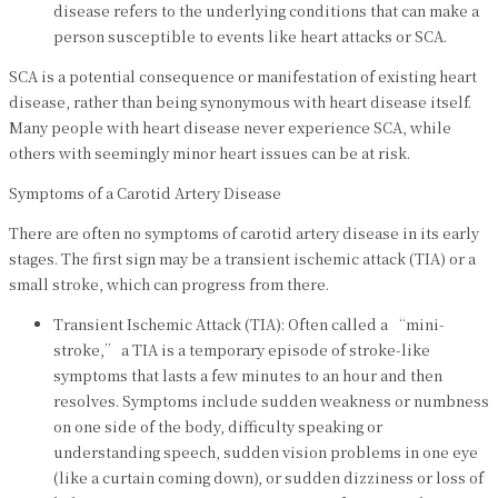
disease refers to the underlying conditions that can make a
person susceptible to events like heart attacks or SCA.
SCA is a potential consequence or manifestation of existing heart
disease, rather than being synonymous with heart disease itself.
Many people with heart disease never experience SCA, while
others with seemingly minor heart issues can be at risk.
Symptoms of a Carotid Artery Disease
There are often no symptoms of carotid artery disease in its early
stages. The first sign may be a transient ischemic attack (TIA) or a
small stroke, which can progress from there.
Transient Ischemic Attack (TIA): Often called a “mini-
stroke,” a TIA is a temporary episode of stroke-like
symptoms that lasts a few minutes to an hour and then
resolves. Symptoms include sudden weakness or numbness
on one side of the body, difficulty speaking or
understanding speech, sudden vision problems in one eye
(like a curtain coming down), or sudden dizziness or loss of