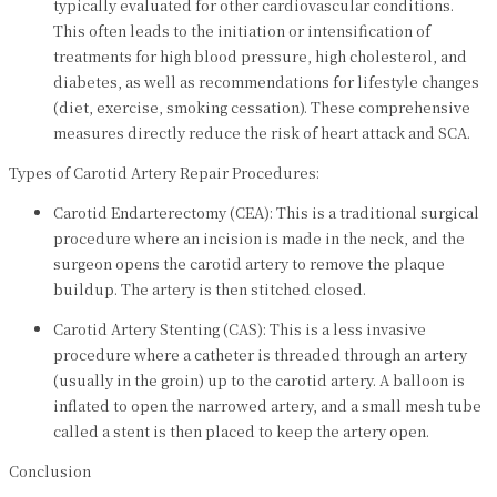
typically evaluated for other cardiovascular conditions.
This often leads to the initiation or intensification of
treatments for high blood pressure, high cholesterol, and
diabetes, as well as recommendations for lifestyle changes
(diet, exercise, smoking cessation). These comprehensive
measures directly reduce the risk of heart attack and SCA.
Types of Carotid Artery Repair Procedures:
Carotid Endarterectomy (CEA): This is a traditional surgical
procedure where an incision is made in the neck, and the
surgeon opens the carotid artery to remove the plaque
buildup. The artery is then stitched closed.
Carotid Artery Stenting (CAS): This is a less invasive
procedure where a catheter is threaded through an artery
(usually in the groin) up to the carotid artery. A balloon is
inflated to open the narrowed artery, and a small mesh tube
called a stent is then placed to keep the artery open.
Conclusion