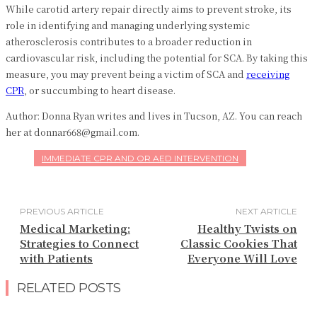
While carotid artery repair directly aims to prevent stroke, its
role in identifying and managing underlying systemic
atherosclerosis contributes to a broader reduction in
cardiovascular risk, including the potential for SCA. By taking this
measure, you may prevent being a victim of SCA and
receiving
CPR
, or succumbing to heart disease.
Author: Donna Ryan writes and lives in Tucson, AZ. You can reach
her at donnar668@gmail.com.
IMMEDIATE CPR AND OR AED INTERVENTION
PREVIOUS ARTICLE
NEXT ARTICLE
Medical Marketing:
Healthy Twists on
Strategies to Connect
Classic Cookies That
with Patients
Everyone Will Love
RELATED POSTS