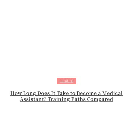
HEALTH
How Long Does It Take to Become a Medical
Assistant? Training Paths Compared