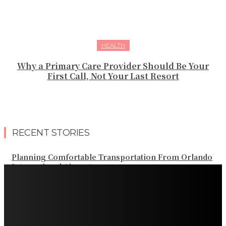
HEALTH
Why a Primary Care Provider Should Be Your
First Call, Not Your Last Resort
RECENT STORIES
Planning Comfortable Transportation From Orlando
International Airport
Professional Palm Beach Airport Car Service for Local
and Regional Travel
Professional Palm Beach Airport Car Service for Local
and Regional Travel