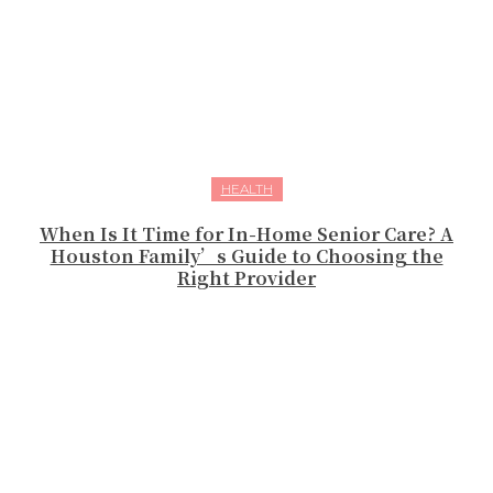
HEALTH
When Is It Time for In-Home Senior Care? A
Houston Family’s Guide to Choosing the
Right Provider