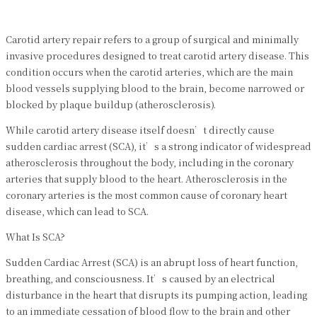
Carotid artery repair refers to a group of surgical and minimally
invasive procedures designed to treat carotid artery disease. This
condition occurs when the carotid arteries, which are the main
blood vessels supplying blood to the brain, become narrowed or
blocked by plaque buildup (atherosclerosis).
While carotid artery disease itself doesn’t directly cause
sudden cardiac arrest (SCA), it’s a strong indicator of widespread
atherosclerosis throughout the body, including in the coronary
arteries that supply blood to the heart. Atherosclerosis in the
coronary arteries is the most common cause of coronary heart
disease, which can lead to SCA.
What Is SCA?
Sudden Cardiac Arrest (SCA) is an abrupt loss of heart function,
breathing, and consciousness. It’s caused by an electrical
disturbance in the heart that disrupts its pumping action, leading
to an immediate cessation of blood flow to the brain and other