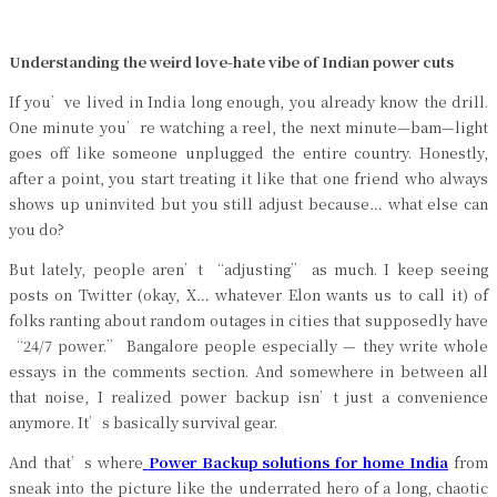
Understanding the weird love-hate vibe of Indian power cuts
If you’ve lived in India long enough, you already know the drill.
One minute you’re watching a reel, the next minute—bam—light
goes off like someone unplugged the entire country. Honestly,
after a point, you start treating it like that one friend who always
shows up uninvited but you still adjust because… what else can
you do?
But lately, people aren’t “adjusting” as much. I keep seeing
posts on Twitter (okay, X… whatever Elon wants us to call it) of
folks ranting about random outages in cities that supposedly have
“24/7 power.” Bangalore people especially — they write whole
essays in the comments section. And somewhere in between all
that noise, I realized power backup isn’t just a convenience
anymore. It’s basically survival gear.
And that’s where
Power Backup solutions for home India
from
sneak into the picture like the underrated hero of a long, chaotic