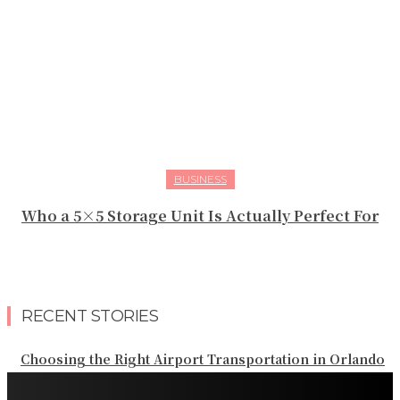
BUSINESS
Who a 5×5 Storage Unit Is Actually Perfect For
RECENT STORIES
Choosing the Right Airport Transportation in Orlando
Planning Reliable Transportation Throughout Orlando