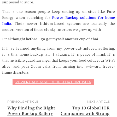
supposed to store.
That’s one reason people keep ending up on sites like Pure
Energy when searching for
Power Backup solutions for home
India
. Their newer lithium-based systems are basically the
modern version of those clunky inverters we grew up with.
Final thought before I go get myself another cup of chai
If I’ve learned anything from my power-cut-induced suffering,
it’s this: home backup isn’t a luxury. It’s peace of mind. It’s
that invisible guardian angel that keeps your food cold, your Wi-Fi
alive, and your Zoom calls from turning into awkward freeze-
frame disasters.
POWER BACKUP SOLUTIONS FOR HOME INDIA
PREVIOUS ARTICLE
NEXT ARTICLE
Why Finding the Right
Top 10 Global IOR
Power Backup Battery
Companies with Strong