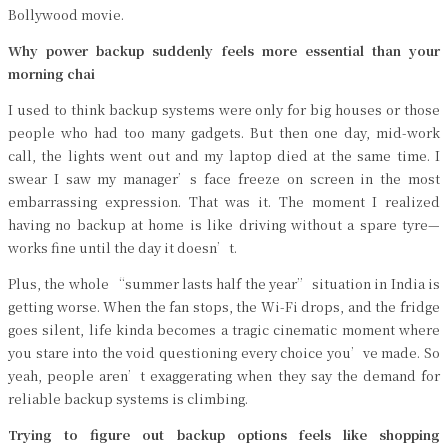
Bollywood movie.
Why power backup suddenly feels more essential than your
morning chai
I used to think backup systems were only for big houses or those
people who had too many gadgets. But then one day, mid-work
call, the lights went out and my laptop died at the same time. I
swear I saw my manager’s face freeze on screen in the most
embarrassing expression. That was it. The moment I realized
having no backup at home is like driving without a spare tyre—
works fine until the day it doesn’t.
Plus, the whole “summer lasts half the year” situation in India is
getting worse. When the fan stops, the Wi-Fi drops, and the fridge
goes silent, life kinda becomes a tragic cinematic moment where
you stare into the void questioning every choice you’ve made. So
yeah, people aren’t exaggerating when they say the demand for
reliable backup systems is climbing.
Trying to figure out backup options feels like shopping