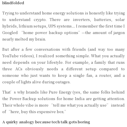
blindfolded
Trying to understand home energy solutions is honestly like trying
to understand crypto. There are inverters, batteries, solar
hybrids, lithium setups, UPS systems… I remember the first time I
Googled “home power backup options”—the amount of jargon
nearly melted my brain.
But after a few conversations with friends (and way too many
YouTube videos), I realized something simple. What you actually
need depends on your lifestyle. For example, a family that runs
three ACs obviously needs a different setup compared to
someone who just wants to keep a single fan, a router, and a
couple of lights alive during outages.
That’s why brands like Pure Energy (yes, the same folks behind
the Power Backup solutions for home India are getting attention.
Their whole vibe is more “tell me what you actually use” instead
of “here, buy this expensive box.”
A quirky analogy because tech talk gets boring