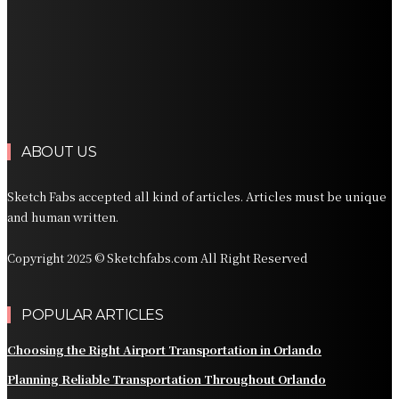
Planning Private Transportation for an Orlando Resort
Vacation
Planning Reliable Transportation Across Denver and
the Rocky Mountains
Planning Private Transportation Across South Florida
ABOUT US
Sketch Fabs accepted all kind of articles. Articles must be unique
and human written.
Copyright 2025 © Sketchfabs.com All Right Reserved
POPULAR ARTICLES
Choosing the Right Airport Transportation in Orlando
Planning Reliable Transportation Throughout Orlando