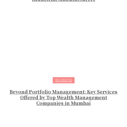
BUSINESS
Beyond Portfolio Management: Key Services
Offered by Top Wealth Management
Companies in Mumbai