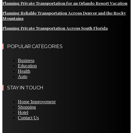
Planning Private Transportation for an Orlando Resort Vacation
Planning Reliable Transportation Across Denver and the Rocky
Mountains
Planning Private Transportation Across South Florida
POPULAR CATEGORIES
Business
Education
Health
Auto
STAY IN TOUCH
Home Improvement
Shopping
Hotel
Contact Us