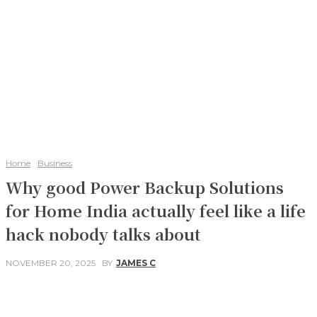
Home
Business
Why good Power Backup Solutions
for Home India actually feel like a life
hack nobody talks about
NOVEMBER 20, 2025
BY
JAMES C
Facebook
Twitter
Pinterest
WhatsApp