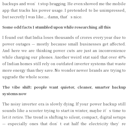
backups and won’t stop bragging. He even showed me the mobile
app that tracks his power usage. I pretended to be unimpressed,
but secretly I was like… damn, that’s nice.
Some odd facts I stumbled upon while researching all this
I found out that India loses thousands of crores every year due to
power outages — mostly because small businesses get affected.
And here we are thinking power cuts are just an inconvenience
while charging our phones. Another weird stat said that over 40%
of Indian homes still rely on outdated inverter systems that waste
more energy than they save. No wonder newer brands are trying to
upgrade the whole scene.
The vibe shift: people want quieter, cleaner, smarter backup
systems now
The noisy inverter era is slowly dying. If your power backup still
sounds like a scooter trying to start in winter, maybe it’s time to
let it retire. The trend is shifting to silent, compact, digital setups
— especially ones that don’t eat half the electricity they’re