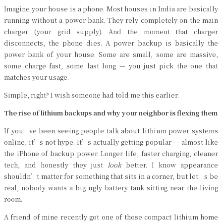
Imagine your house is a phone. Most houses in India are basically
running without a power bank. They rely completely on the main
charger (your grid supply). And the moment that charger
disconnects, the phone dies. A power backup is basically the
power bank of your house. Some are small, some are massive,
some charge fast, some last long — you just pick the one that
matches your usage.
Simple, right? I wish someone had told me this earlier.
The rise of lithium backups and why your neighbor is flexing them
If you’ve been seeing people talk about lithium power systems
online, it’s not hype. It’s actually getting popular — almost like
the iPhone of backup power. Longer life, faster charging, cleaner
tech, and honestly they just
look
better. I know appearance
shouldn’t matter for something that sits in a corner, but let’s be
real, nobody wants a big ugly battery tank sitting near the living
room.
A friend of mine recently got one of those compact lithium home