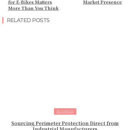
for E-Bikes Matters
Market Presence
More Than You Think
RELATED POSTS
BUSINESS
Sourcing Perimeter Protection Direct from
Industrial Manufacturers