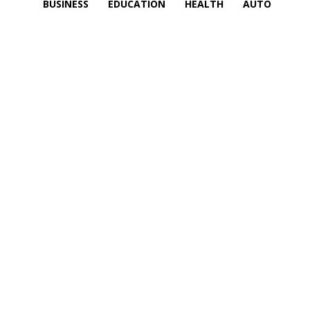
BUSINESS
EDUCATION
HEALTH
AUTO