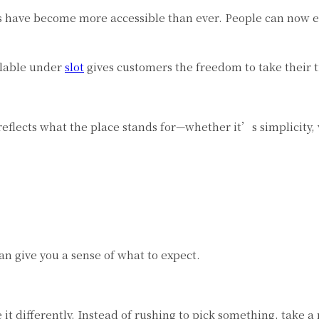
s have become more accessible than ever. People can now ex
ilable under
slot
gives customers the freedom to take their 
reflects what the place stands for—whether it’s simplicity, v
n give you a sense of what to expect.
 it differently. Instead of rushing to pick something, take 