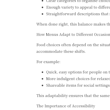
Clear categories to organise choic
Enough variety to appeal to differ
Straightforward descriptions that 
When done right, this balance makes t
How Menus Adapt to Different Occasio
Food choices often depend on the situati
accommodate these shifts.
For example:
Quick, easy options for people on 
More indulgent choices for relaxe
Shareable items for social settings
This adaptability ensures that the sam
The Importance of Accessibility