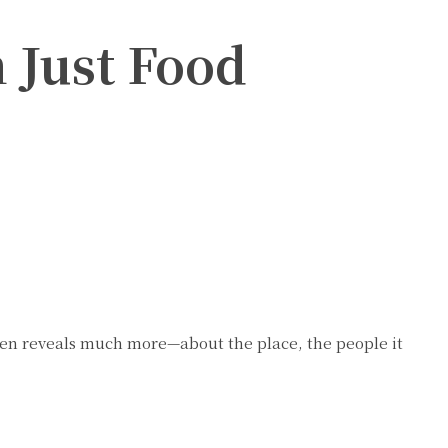
 Just Food
 often reveals much more—about the place, the people it