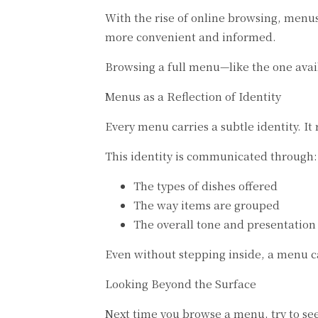
With the rise of online browsing, menu
more convenient and informed.
Browsing a full menu—like the one ava
Menus as a Reflection of Identity
Every menu carries a subtle identity. It 
This identity is communicated through:
The types of dishes offered
The way items are grouped
The overall tone and presentation
Even without stepping inside, a menu ca
Looking Beyond the Surface
Next time you browse a menu, try to see