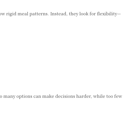
 rigid meal patterns. Instead, they look for flexibility—
o many options can make decisions harder, while too few