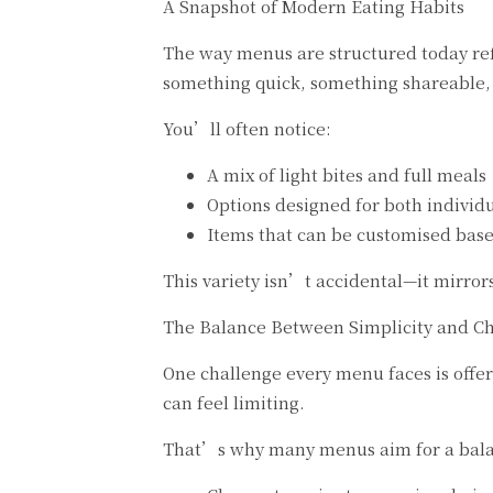
A Snapshot of Modern Eating Habits
The way menus are structured today refl
something quick, something shareable, o
You’ll often notice:
A mix of light bites and full meals
Options designed for both individ
Items that can be customised bas
This variety isn’t accidental—it mirror
The Balance Between Simplicity and C
One challenge every menu faces is offe
can feel limiting.
That’s why many menus aim for a bal