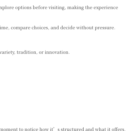
plore options before visiting, making the experience
time, compare choices, and decide without pressure.
ariety, tradition, or innovation.
a moment to notice how it’s structured and what it offers.