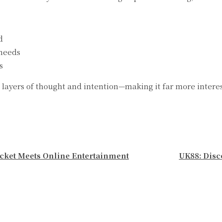
d
 needs
s
layers of thought and intention—making it far more interest
icket Meets Online Entertainment
UK88: Disc