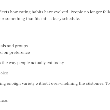
ects how eating habits have evolved. People no longer follow
r something that fits into a busy schedule.
uals and groups
ed on preference
s the way people actually eat today.
hoice
ring enough variety without overwhelming the customer. To
ance: