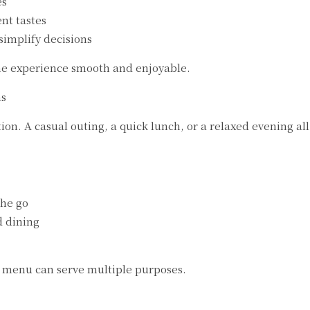
es
ent tastes
simplify decisions
he experience smooth and enjoyable.
ns
on. A casual outing, a quick lunch, or a relaxed evening all
the go
d dining
e menu can serve multiple purposes.