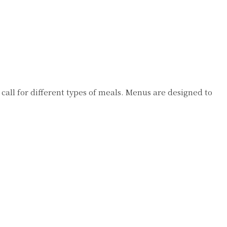
 call for different types of meals. Menus are designed to