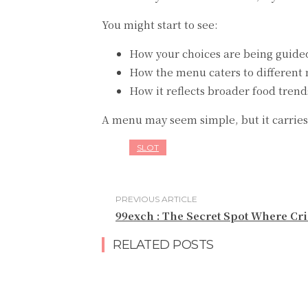
You might start to see:
How your choices are being guide
How the menu caters to different
How it reflects broader food trend
A menu may seem simple, but it carries 
SLOT
PREVIOUS ARTICLE
99exch : The Secret Spot Where Cr
RELATED POSTS