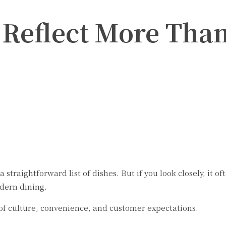
eflect More Than
Twitter
Pinterest
WhatsApp
a straightforward list of dishes. But if you look closely, it
dern dining.
 of culture, convenience, and customer expectations.