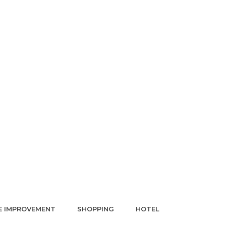
 IMPROVEMENT
SHOPPING
HOTEL