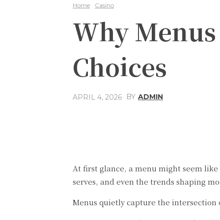
Home
Casino
Why Menus R
Choices
BY
ADMIN
APRIL 4, 2026
Share
Facebook
At first glance, a menu might seem like 
serves, and even the trends shaping mo
Menus quietly capture the intersection