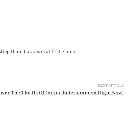
ing than it appears at first glance
NEXT ARTICLE
over The Thrills Of Online Entertainment Right Now!