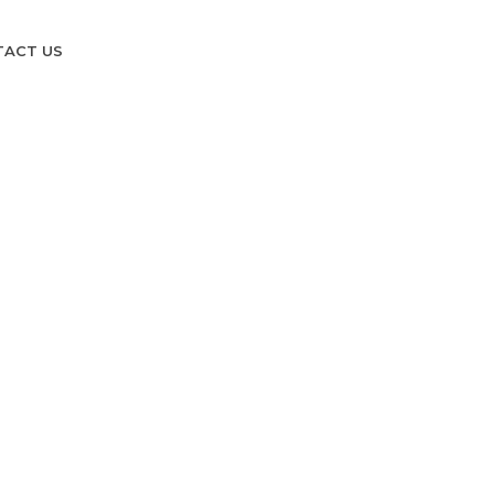
TACT US