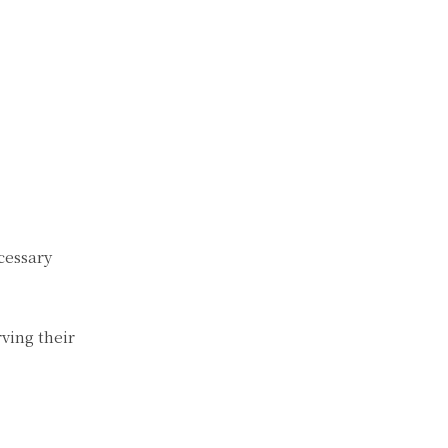
cessary
ving their