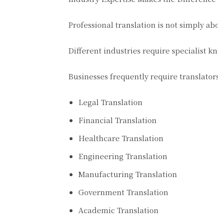
Professional translation is not simply a
Different industries require specialist 
Businesses frequently require translator
Legal Translation
Financial Translation
Healthcare Translation
Engineering Translation
Manufacturing Translation
Government Translation
Academic Translation