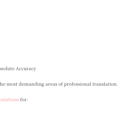
bsolute Accuracy
he most demanding areas of professional translation.
nslations
for: