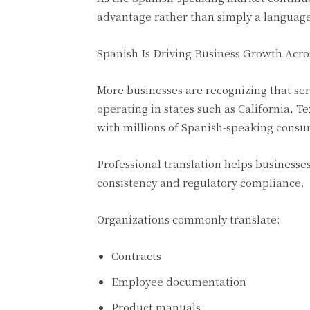
advantage rather than simply a languag
Spanish Is Driving Business Growth Acro
More businesses are recognizing that se
operating in states such as California, 
with millions of Spanish-speaking consu
Professional translation helps business
consistency and regulatory compliance.
Organizations commonly translate:
Contracts
Employee documentation
Product manuals