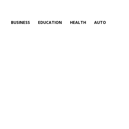
BUSINESS
EDUCATION
HEALTH
AUTO