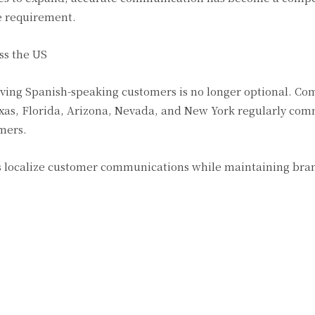
e requirement.
ss the US
rving Spanish-speaking customers is no longer optional. C
Texas, Florida, Arizona, Nevada, and New York regularly co
mers.
es localize customer communications while maintaining bra