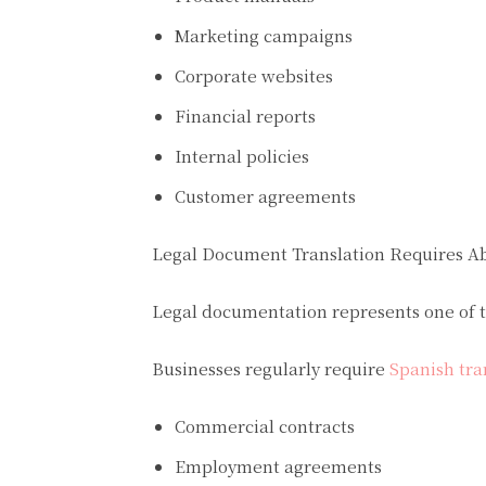
Marketing campaigns
Corporate websites
Financial reports
Internal policies
Customer agreements
Legal Document Translation Requires A
Legal documentation represents one of t
Businesses regularly require
Spanish tra
Commercial contracts
Employment agreements