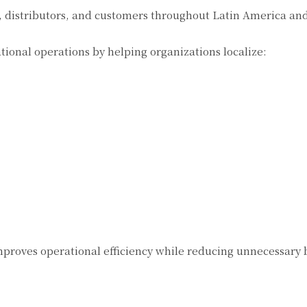
 distributors, and customers throughout Latin America and
tional operations by helping organizations localize:
proves operational efficiency while reducing unnecessary 