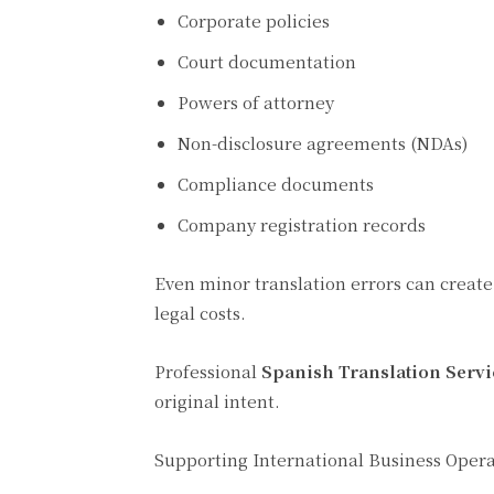
Corporate policies
Court documentation
Powers of attorney
Non-disclosure agreements (NDAs)
Compliance documents
Company registration records
Even minor translation errors can create
legal costs.
Professional
Spanish Translation Servi
original intent.
Supporting International Business Opera