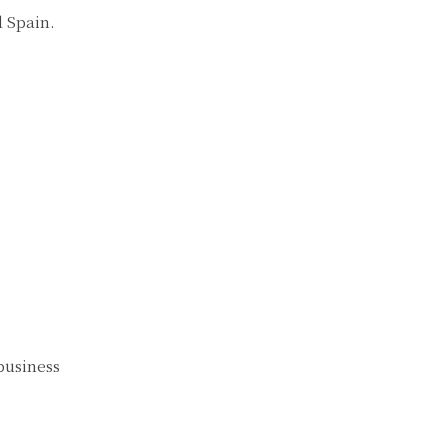
 Spain.
business