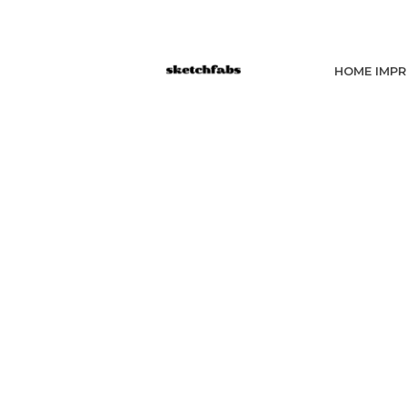
HOME IMP