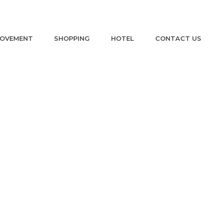
ROVEMENT
SHOPPING
HOTEL
CONTACT US