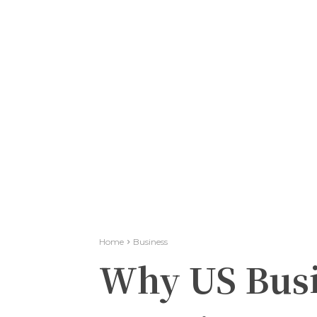
Home
Business
Why US Busi