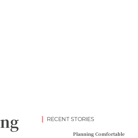
ing
RECENT STORIES
Planning Comfortable