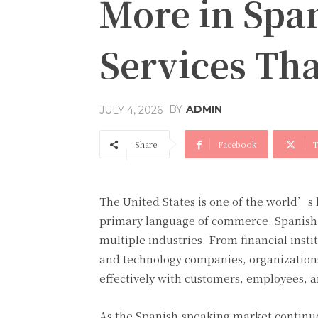
More in Span
Services Th
BY
ADMIN
JULY 4, 2026
Share
Facebook
T
The United States is one of the world’s
primary language of commerce, Spanish 
multiple industries. From financial insti
and technology companies, organizations
effectively with customers, employees, a
As the Spanish-speaking market continu