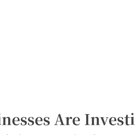
nesses Are Invest