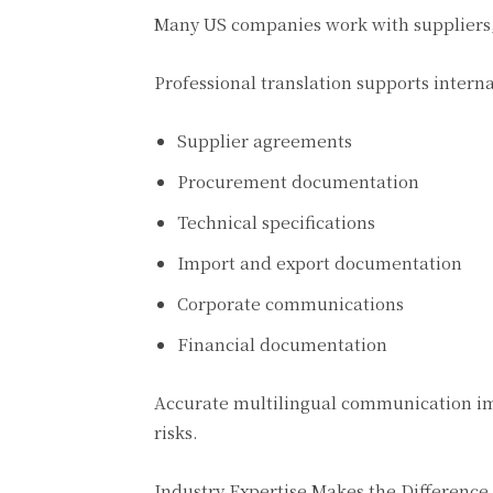
Many US companies work with suppliers,
Professional translation supports interna
Supplier agreements
Procurement documentation
Technical specifications
Import and export documentation
Corporate communications
Financial documentation
Accurate multilingual communication im
risks.
Industry Expertise Makes the Difference