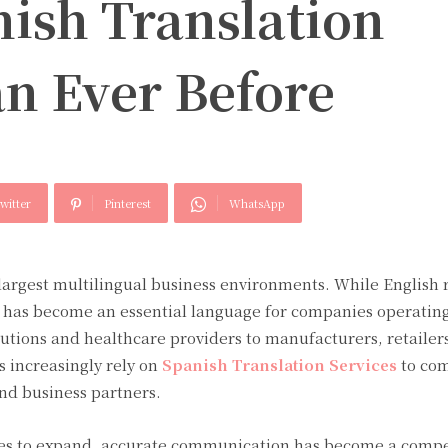
ish Translation
an Ever Before
witter
Pinterest
WhatsApp
 largest multilingual business environments. While English
has become an essential language for companies operating
tutions and healthcare providers to manufacturers, retailers
 increasingly rely on
Spanish Translation Services
to co
nd business partners.
es to expand, accurate communication has become a compe