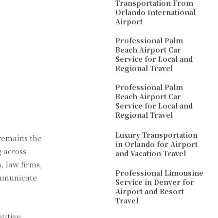
Transportation From
Orlando International
Airport
Professional Palm
Beach Airport Car
Service for Local and
Regional Travel
Professional Palm
Beach Airport Car
Service for Local and
Regional Travel
Luxury Transportation
 remains the
in Orlando for Airport
 across
and Vacation Travel
, law firms,
Professional Limousine
mmunicate
Service in Denver for
Airport and Resort
Travel
titive