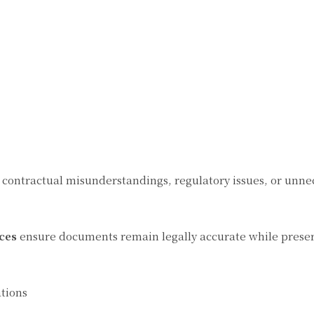
 contractual misunderstandings, regulatory issues, or unne
ces
ensure documents remain legally accurate while preser
tions