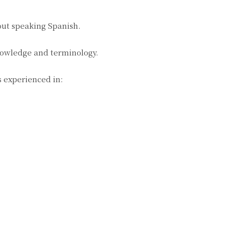
bout speaking Spanish.
knowledge and terminology.
s experienced in: