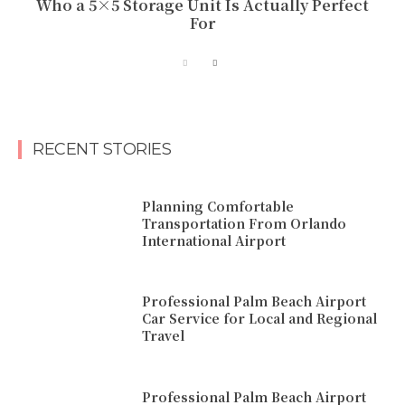
Who a 5×5 Storage Unit Is Actually Perfect
For
RECENT STORIES
Planning Comfortable
Transportation From Orlando
International Airport
Professional Palm Beach Airport
Car Service for Local and Regional
Travel
Professional Palm Beach Airport