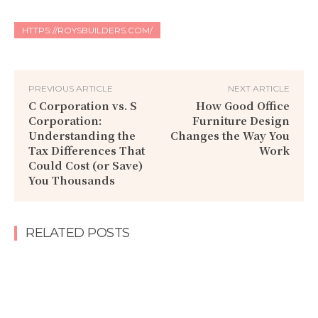
HTTPS://ROYSBUILDERS.COM/
PREVIOUS ARTICLE
NEXT ARTICLE
C Corporation vs. S
How Good Office
Corporation:
Furniture Design
Understanding the
Changes the Way You
Tax Differences That
Work
Could Cost (or Save)
You Thousands
RELATED POSTS