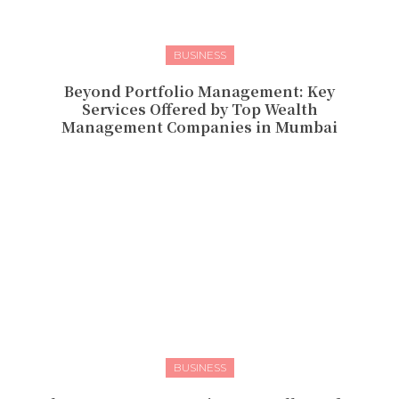
BUSINESS
Beyond Portfolio Management: Key
Services Offered by Top Wealth
Management Companies in Mumbai
BUSINESS