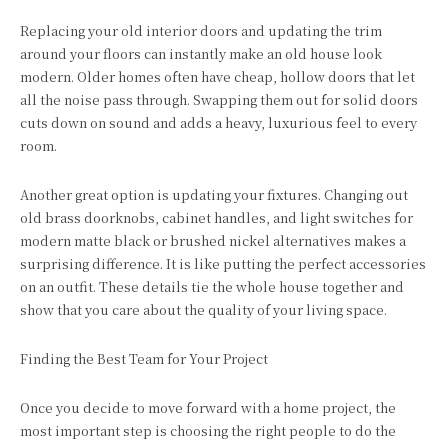
Replacing your old interior doors and updating the trim
around your floors can instantly make an old house look
modern. Older homes often have cheap, hollow doors that let
all the noise pass through. Swapping them out for solid doors
cuts down on sound and adds a heavy, luxurious feel to every
room.
Another great option is updating your fixtures. Changing out
old brass doorknobs, cabinet handles, and light switches for
modern matte black or brushed nickel alternatives makes a
surprising difference. It is like putting the perfect accessories
on an outfit. These details tie the whole house together and
show that you care about the quality of your living space.
Finding the Best Team for Your Project
Once you decide to move forward with a home project, the
most important step is choosing the right people to do the