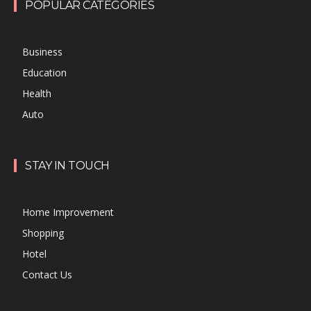
POPULAR CATEGORIES
Business
Education
Health
Auto
STAY IN TOUCH
Home Improvement
Shopping
Hotel
Contact Us