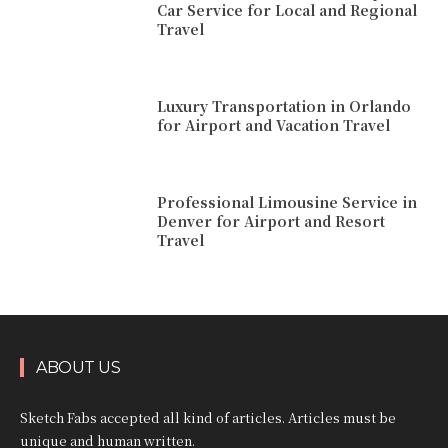
Car Service for Local and Regional
Travel
Luxury Transportation in Orlando
for Airport and Vacation Travel
Professional Limousine Service in
Denver for Airport and Resort
Travel
ABOUT US
Sketch Fabs accepted all kind of articles. Articles must be
unique and human written.