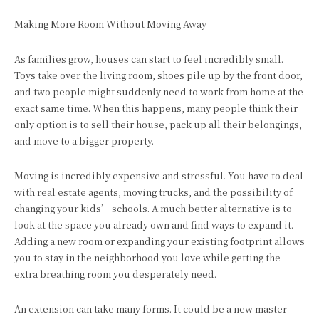
Making More Room Without Moving Away
As families grow, houses can start to feel incredibly small.
Toys take over the living room, shoes pile up by the front door,
and two people might suddenly need to work from home at the
exact same time. When this happens, many people think their
only option is to sell their house, pack up all their belongings,
and move to a bigger property.
Moving is incredibly expensive and stressful. You have to deal
with real estate agents, moving trucks, and the possibility of
changing your kids’ schools. A much better alternative is to
look at the space you already own and find ways to expand it.
Adding a new room or expanding your existing footprint allows
you to stay in the neighborhood you love while getting the
extra breathing room you desperately need.
An extension can take many forms. It could be a new master