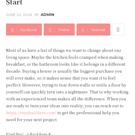
Start
JUNE 24, 2026
BY
ADMIN
Facebook
Twitter
Pinterest
Most of us have a list of things we want to change about our
living space. Maybe the kitchen feels cramped when making
breakfast, or the bathroom looks like it belongs in a different
decade. Buying a house is usually the biggest purchase you
will ever make, so it makes sense that you want it to feel
perfect. However, trying to tear down walls or retile a floor by
yourself can quickly turn into a nightmare. That is why working
with an experienced team makes all the difference. When you
are ready to turn your ideas into reality, you can reach out to
https://roysbuilders.com/
to get the professional help you
need for your next project.
Find Roy’s Builders &