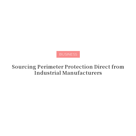
BUSINESS
Sourcing Perimeter Protection Direct from
Industrial Manufacturers