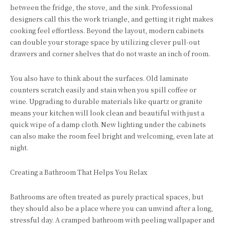
between the fridge, the stove, and the sink. Professional
designers call this the work triangle, and getting it right makes
cooking feel effortless. Beyond the layout, modern cabinets
can double your storage space by utilizing clever pull-out
drawers and corner shelves that do not waste an inch of room.
You also have to think about the surfaces. Old laminate
counters scratch easily and stain when you spill coffee or
wine. Upgrading to durable materials like quartz or granite
means your kitchen will look clean and beautiful with just a
quick wipe of a damp cloth. New lighting under the cabinets
can also make the room feel bright and welcoming, even late at
night.
Creating a Bathroom That Helps You Relax
Bathrooms are often treated as purely practical spaces, but
they should also be a place where you can unwind after a long,
stressful day. A cramped bathroom with peeling wallpaper and