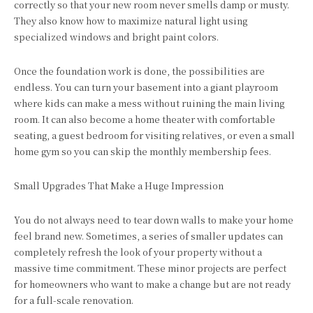
correctly so that your new room never smells damp or musty.
They also know how to maximize natural light using
specialized windows and bright paint colors.
Once the foundation work is done, the possibilities are
endless. You can turn your basement into a giant playroom
where kids can make a mess without ruining the main living
room. It can also become a home theater with comfortable
seating, a guest bedroom for visiting relatives, or even a small
home gym so you can skip the monthly membership fees.
Small Upgrades That Make a Huge Impression
You do not always need to tear down walls to make your home
feel brand new. Sometimes, a series of smaller updates can
completely refresh the look of your property without a
massive time commitment. These minor projects are perfect
for homeowners who want to make a change but are not ready
for a full-scale renovation.