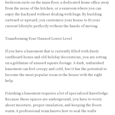
bedroom suite on the main floor, a dedicated home office away
from the noise of the kitchen, or a sunroom where you can
enjoy the backyard without dealing with bugs. By building
outward or upward, you customize your house to fit your
current lifestyle perfectly without the hassle of moving.
Transforming Your Unused Lower Level
If you have a basement that is currently filled with dusty
cardboard boxes and old holiday decorations, you are sitting
on a goldmine of unused square footage. A dark, unfinished
basement can feel creepy and cold, but it has the potential to
become the most popular room in the house with the right
help.
Finishing a basement requires a lot of specialized knowledge.
Because these spaces are underground, you have to worry
about moisture, proper insulation, and keeping the floors
warm. A professional team knows how to seal the walls