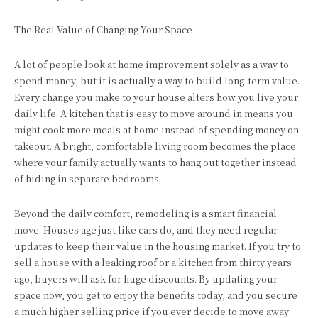
The Real Value of Changing Your Space
A lot of people look at home improvement solely as a way to
spend money, but it is actually a way to build long-term value.
Every change you make to your house alters how you live your
daily life. A kitchen that is easy to move around in means you
might cook more meals at home instead of spending money on
takeout. A bright, comfortable living room becomes the place
where your family actually wants to hang out together instead
of hiding in separate bedrooms.
Beyond the daily comfort, remodeling is a smart financial
move. Houses age just like cars do, and they need regular
updates to keep their value in the housing market. If you try to
sell a house with a leaking roof or a kitchen from thirty years
ago, buyers will ask for huge discounts. By updating your
space now, you get to enjoy the benefits today, and you secure
a much higher selling price if you ever decide to move away