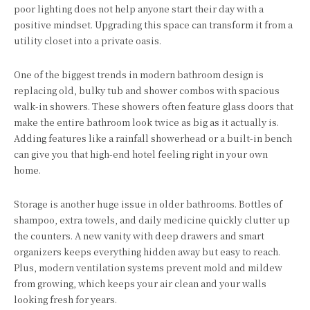
poor lighting does not help anyone start their day with a
positive mindset. Upgrading this space can transform it from a
utility closet into a private oasis.
One of the biggest trends in modern bathroom design is
replacing old, bulky tub and shower combos with spacious
walk-in showers. These showers often feature glass doors that
make the entire bathroom look twice as big as it actually is.
Adding features like a rainfall showerhead or a built-in bench
can give you that high-end hotel feeling right in your own
home.
Storage is another huge issue in older bathrooms. Bottles of
shampoo, extra towels, and daily medicine quickly clutter up
the counters. A new vanity with deep drawers and smart
organizers keeps everything hidden away but easy to reach.
Plus, modern ventilation systems prevent mold and mildew
from growing, which keeps your air clean and your walls
looking fresh for years.