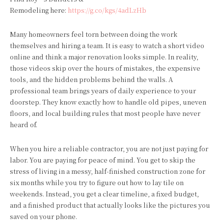
Remodeling here:
https://g.co/kgs/4adLzHb
Many homeowners feel torn between doing the work
themselves and hiring a team. It is easy to watch a short video
online and think a major renovation looks simple. In reality,
those videos skip over the hours of mistakes, the expensive
tools, and the hidden problems behind the walls. A
professional team brings years of daily experience to your
doorstep. They know exactly how to handle old pipes, uneven
floors, and local building rules that most people have never
heard of.
When you hire a reliable contractor, you are not just paying for
labor. You are paying for peace of mind. You get to skip the
stress of living in a messy, half-finished construction zone for
six months while you try to figure out how to lay tile on
weekends. Instead, you get a clear timeline, a fixed budget,
and a finished product that actually looks like the pictures you
saved on your phone.