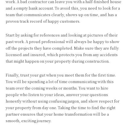
work. A bad contractor can leave you with a half-finished house
and a empty bank account. To avoid this, you need to look for a
team that communicates clearly, shows up on time, and has a
proven track record of happy customers.
Start by asking for references and looking at pictures of their
past work. A proud professional will always be happy to show
off the projects they have completed. Make sure they are fully
licensed and insured, which protects you from any accidents
that might happen on your property during construction.
Finally, trust your gut when you meet them for the first time.
You will be spending a lot of time communicating with this
team over the coming weeks or months. You want to hire
people who listen to your ideas, answer your questions
honestly without using confusing jargon, and show respect for
your property from day one. Taking the time to find the right
partner ensures that your home transformation will be a
smooth, exciting journey.