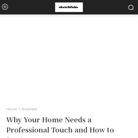
Home
Business
Why Your Home Needs a
Professional Touch and How to