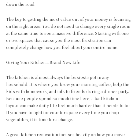
down the road.
The key to getting the most value out of your money is focusing
on the right areas. You do not need to change every single room
at the same time to see a massive difference. Starting with one
or two spaces that cause you the most frustration can
completely change how you feel about your entire home.
Giving Your Kitchen a Brand New Life
The kitchen is almost always the busiest spot in any
household. It is where you brew your morning coffee, help the
kids with homework, and talk to friends during a dinner party.
Because people spend so much time here, a bad kitchen
layout can make daily life feel much harder than it needs to be.
If you have to fight for counter space every time you chop
vegetables, it is time for a change.
A great kitchen renovation focuses heavily on how you move