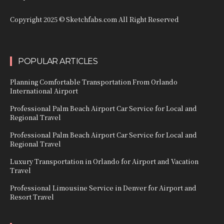
Copyright 2025 © Sketchfabs.com All Right Reserved
POPULAR ARTICLES
Planning Comfortable Transportation From Orlando
International Airport
Professional Palm Beach Airport Car Service for Local and
Regional Travel
Professional Palm Beach Airport Car Service for Local and
Regional Travel
Luxury Transportation in Orlando for Airport and Vacation
Travel
Professional Limousine Service in Denver for Airport and
Resort Travel