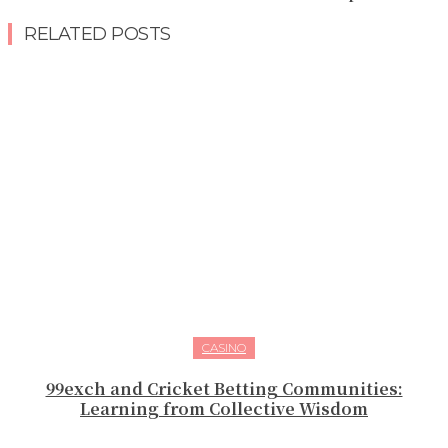
RELATED POSTS
CASINO
99exch and Cricket Betting Communities:
Learning from Collective Wisdom