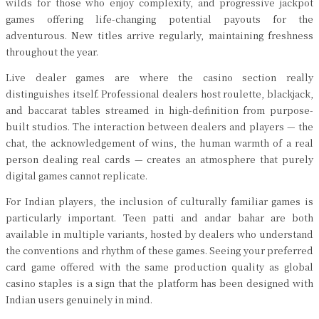
wilds for those who enjoy complexity, and progressive jackpot
games offering life-changing potential payouts for the
adventurous. New titles arrive regularly, maintaining freshness
throughout the year.
Live dealer games are where the casino section really
distinguishes itself. Professional dealers host roulette, blackjack,
and baccarat tables streamed in high-definition from purpose-
built studios. The interaction between dealers and players — the
chat, the acknowledgement of wins, the human warmth of a real
person dealing real cards — creates an atmosphere that purely
digital games cannot replicate.
For Indian players, the inclusion of culturally familiar games is
particularly important. Teen patti and andar bahar are both
available in multiple variants, hosted by dealers who understand
the conventions and rhythm of these games. Seeing your preferred
card game offered with the same production quality as global
casino staples is a sign that the platform has been designed with
Indian users genuinely in mind.