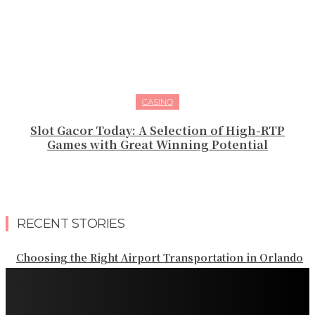
CASINO
Slot Gacor Today: A Selection of High-RTP
Games with Great Winning Potential
RECENT STORIES
Choosing the Right Airport Transportation in Orlando
Planning Reliable Transportation Throughout Orlando
Planning Private Transportation for an Orlando Resort