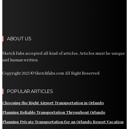
Vacation
Planning Reliable Transportation Across Denver and
the Rocky Mountains
Planning Private Transportation Across South Florida
ABOUT US
Sketch Fabs accepted all kind of articles. Articles must be unique
and human written.
Copyright 2025 © Sketchfabs.com All Right Reserved
POPULAR ARTICLES
Choosing the Right Airport Transportation in Orlando
Planning Reliable Transportation Throughout Orlando
Planning Private Transportation for an Orlando Resort Vacation