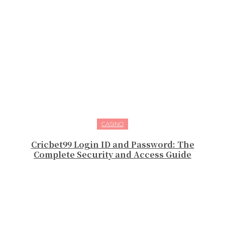
CASINO
Cricbet99 Login ID and Password: The
Complete Security and Access Guide