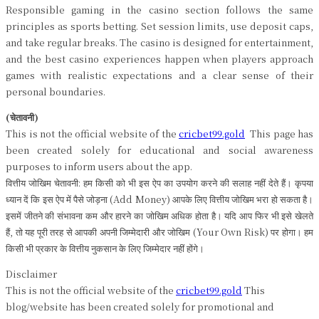
Responsible gaming in the casino section follows the same
principles as sports betting. Set session limits, use deposit caps,
and take regular breaks. The casino is designed for entertainment,
and the best casino experiences happen when players approach
games with realistic expectations and a clear sense of their
personal boundaries.
(चेतावनी)
This is not the official website of the
cricbet99.gold
This page has
been created solely for educational and social awareness
purposes to inform users about the app.
वित्तीय जोखिम चेतावनी: हम किसी को भी इस ऐप का उपयोग करने की सलाह नहीं देते हैं। कृपया
ध्यान दें कि इस ऐप में पैसे जोड़ना (Add Money) आपके लिए वित्तीय जोखिम भरा हो सकता है।
इसमें जीतने की संभावना कम और हारने का जोखिम अधिक होता है। यदि आप फिर भी इसे खेलते
हैं, तो यह पूरी तरह से आपकी अपनी जिम्मेदारी और जोखिम (Your Own Risk) पर होगा। हम
किसी भी प्रकार के वित्तीय नुकसान के लिए जिम्मेदार नहीं होंगे।
Disclaimer
This is not the official website of the
cricbet99.gold
This
blog/website has been created solely for promotional and