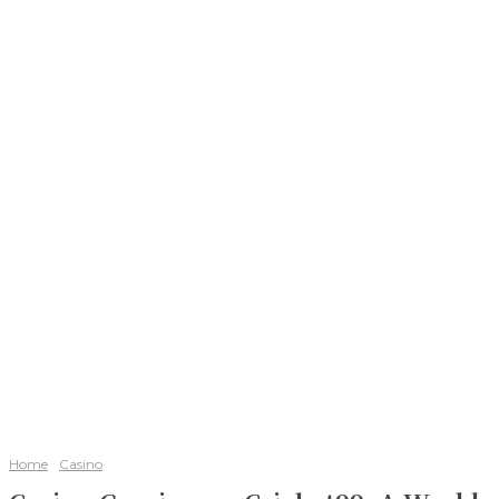
Home
Casino