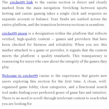
The
cricbet99 link
to the casino section is direct and clearly
marked from the main navigation. Switching between sports
betting and casino gaming takes a single click and requires no
separate account or balance. Your funds are unified across the
entire platform, and the transition between sections is seamless.
cricbet99 green
is a designation within the platform that reflects
verified, high-quality content — games and providers that have
been checked for fairness and reliability. When you see this
marker attached to a game or provider, it signals that the content
meets the platform’s quality standards. This transparency is
reassuring for users who care about the integrity of the games they
play.
Welcome to cricbet99
casino is the experience that greets new
users exploring this section for the first time. A clean, well-
organised game lobby, clear categories, and a functional search
tool make finding your preferred genre of game fast and intuitive.
There is no need to scroll through irrelevant content to reach what
you are looking for.