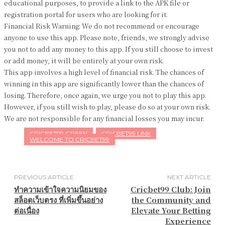
educational purposes, to provide a link to the APK file or
registration portal for users who are looking for it.
Financial Risk Warning: We do not recommend or encourage
anyone to use this app. Please note, friends, we strongly advise
you not to add any money to this app. If you still choose to invest
or add money, it will be entirely at your own risk.
This app involves a high level of financial risk. The chances of
winning in this app are significantly lower than the chances of
losing. Therefore, once again, we urge you not to play this app.
However, if you still wish to play, please do so at your own risk.
We are not responsible for any financial losses you may incur.
CRICBET99 GREEN
CRICBET99 LINK
WELCOME TO CRICBET99
PREVIOUS ARTICLE
NEXT ARTICLE
ทำความเข้าใจความนิยมของ
Cricbet99 Club: Join
สล็อตเว็บตรง ที่เพิ่มขึ้นอย่าง
the Community and
ต่อเนื่อง
Elevate Your Betting
Experience