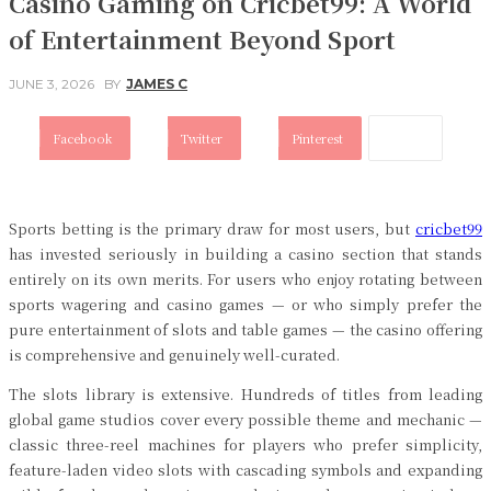
Casino Gaming on Cricbet99: A World
of Entertainment Beyond Sport
JUNE 3, 2026
BY
JAMES C
Facebook
Twitter
Pinterest
Sports betting is the primary draw for most users, but
cricbet99
has invested seriously in building a casino section that stands
entirely on its own merits. For users who enjoy rotating between
sports wagering and casino games — or who simply prefer the
pure entertainment of slots and table games — the casino offering
is comprehensive and genuinely well-curated.
The slots library is extensive. Hundreds of titles from leading
global game studios cover every possible theme and mechanic —
classic three-reel machines for players who prefer simplicity,
feature-laden video slots with cascading symbols and expanding