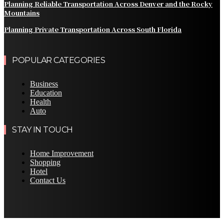
Planning Reliable Transportation Across Denver and the Rocky
Mountains
Planning Private Transportation Across South Florida
POPULAR CATEGORIES
Business
Education
Health
Auto
STAY IN TOUCH
Home Improvement
Shopping
Hotel
Contact Us