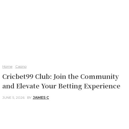
Home
Casino
Cricbet99 Club: Join the Community
and Elevate Your Betting Experience
JUNE 5, 2026
BY
JAMES C
Facebook
Twitter
Pinterest
WhatsApp