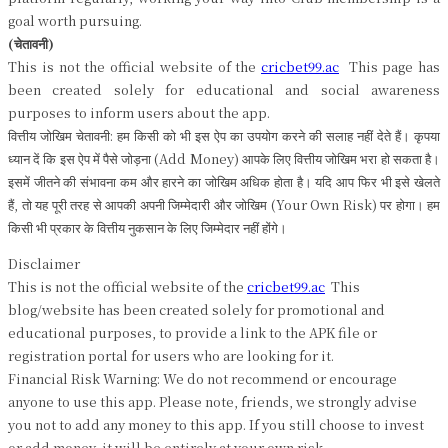
goal worth pursuing.
(चेतावनी)
This is not the official website of the
cricbet99.ac
This page has
been created solely for educational and social awareness
purposes to inform users about the app.
वित्तीय जोखिम चेतावनी: हम किसी को भी इस ऐप का उपयोग करने की सलाह नहीं देते हैं। कृपया
ध्यान दें कि इस ऐप में पैसे जोड़ना (Add Money) आपके लिए वित्तीय जोखिम भरा हो सकता है।
इसमें जीतने की संभावना कम और हारने का जोखिम अधिक होता है। यदि आप फिर भी इसे खेलते
हैं, तो यह पूरी तरह से आपकी अपनी जिम्मेदारी और जोखिम (Your Own Risk) पर होगा। हम
किसी भी प्रकार के वित्तीय नुकसान के लिए जिम्मेदार नहीं होंगे।
Disclaimer
This is not the official website of the
cricbet99.ac
This
blog/website has been created solely for promotional and
educational purposes, to provide a link to the APK file or
registration portal for users who are looking for it.
Financial Risk Warning: We do not recommend or encourage
anyone to use this app. Please note, friends, we strongly advise
you not to add any money to this app. If you still choose to invest
or add money, it will be entirely at your own risk.