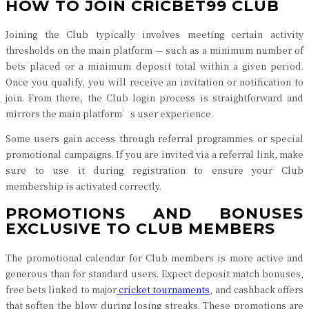
HOW TO JOIN CRICBET99 CLUB
Joining the Club typically involves meeting certain activity
thresholds on the main platform — such as a minimum number of
bets placed or a minimum deposit total within a given period.
Once you qualify, you will receive an invitation or notification to
join. From there, the Club login process is straightforward and
mirrors the main platform’s user experience.
Some users gain access through referral programmes or special
promotional campaigns. If you are invited via a referral link, make
sure to use it during registration to ensure your Club
membership is activated correctly.
PROMOTIONS AND BONUSES
EXCLUSIVE TO CLUB MEMBERS
The promotional calendar for Club members is more active and
generous than for standard users. Expect deposit match bonuses,
free bets linked to major
cricket tournaments
, and cashback offers
that soften the blow during losing streaks. These promotions are