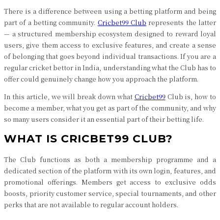
There is a difference between using a betting platform and being
part of a betting community.
Cricbet99 Club
represents the latter
— a structured membership ecosystem designed to reward loyal
users, give them access to exclusive features, and create a sense
of belonging that goes beyond individual transactions. If you are a
regular cricket bettor in India, understanding what the Club has to
offer could genuinely change how you approach the platform.
In this article, we will break down what
Cricbet99
Club is, how to
become a member, what you get as part of the community, and why
so many users consider it an essential part of their betting life.
WHAT IS CRICBET99 CLUB?
The Club functions as both a membership programme and a
dedicated section of the platform with its own login, features, and
promotional offerings. Members get access to exclusive odds
boosts, priority customer service, special tournaments, and other
perks that are not available to regular account holders.