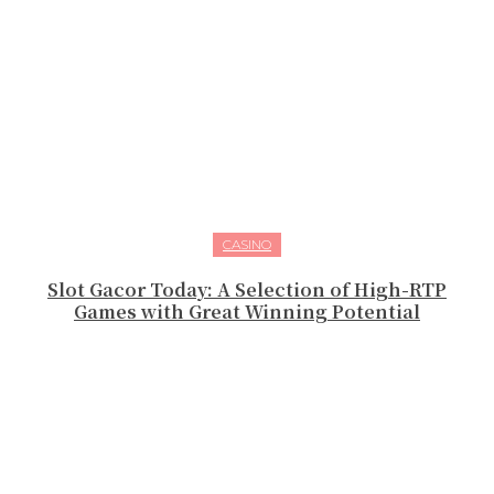
CASINO
Slot Gacor Today: A Selection of High-RTP
Games with Great Winning Potential