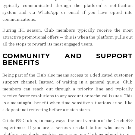
typically communicated through the platform’s notification
system and via WhatsApp or email if you have opted into
communications.
During IPL season, Club members typically receive the most
attractive promotional offers — this is when the platform pulls out
all the stops to reward its most engaged users.
COMMUNITY AND SUPPORT
BENEFITS
Being part of the Club also means access to a dedicated customer
support channel. Instead of waiting in a general queue, Club
members can reach out through a priority line and typically
receive faster resolutions to any account or technical issues. This
is a meaningful benefit when time-sensitive situations arise, like
a deposit not reflecting before a match starts.
Cricbet99 Club is, in many ways, the best version of the Cricbet99
experience. If you are a serious cricket bettor who uses the
platform regularly, working your way into Club membership is a