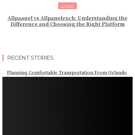
CASINO
Allpaanel vs Allpanelexch: Understanding the
Difference and Choosing the Right Platform
RECENT STORIES
Planning Comfortable Transportation From Orlando
International Airport
Professional Palm Beach Airport Car Service for Local
and Regional Travel
Professional Palm Beach Airport Car Service for Local
and Regional Travel
Luxury Transportation in Orlando for Airport and
Vacation Travel