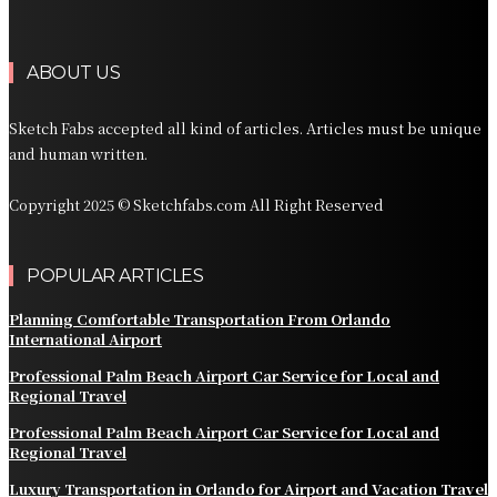
Professional Limousine Service in Denver for Airport
and Resort Travel
ABOUT US
Sketch Fabs accepted all kind of articles. Articles must be unique
and human written.
Copyright 2025 © Sketchfabs.com All Right Reserved
POPULAR ARTICLES
Planning Comfortable Transportation From Orlando
International Airport
Professional Palm Beach Airport Car Service for Local and
Regional Travel
Professional Palm Beach Airport Car Service for Local and
Regional Travel
Luxury Transportation in Orlando for Airport and Vacation Travel