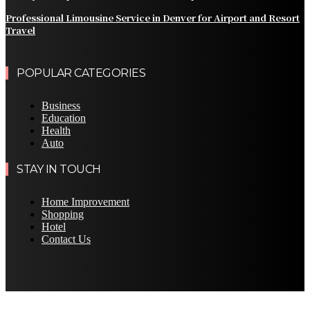
Professional Limousine Service in Denver for Airport and Resort
Travel
POPULAR CATEGORIES
Business
Education
Health
Auto
STAY IN TOUCH
Home Improvement
Shopping
Hotel
Contact Us