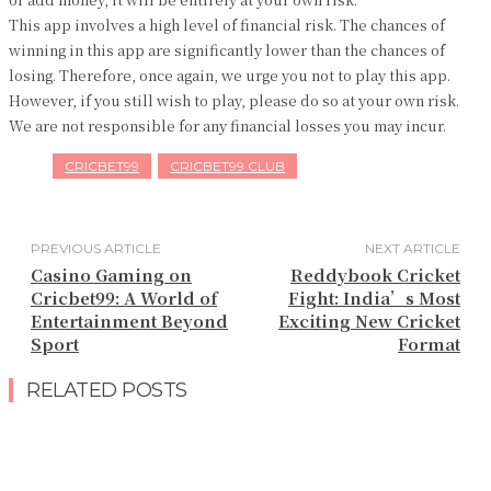
This app involves a high level of financial risk. The chances of
winning in this app are significantly lower than the chances of
losing. Therefore, once again, we urge you not to play this app.
However, if you still wish to play, please do so at your own risk.
We are not responsible for any financial losses you may incur.
CRICBET99
CRICBET99 CLUB
PREVIOUS ARTICLE
NEXT ARTICLE
Casino Gaming on
Reddybook Cricket
Cricbet99: A World of
Fight: India’s Most
Entertainment Beyond
Exciting New Cricket
Sport
Format
RELATED POSTS