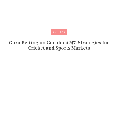
CASINO
Guru Betting on Gurubhai247: Strategies for
Cricket and Sports Markets