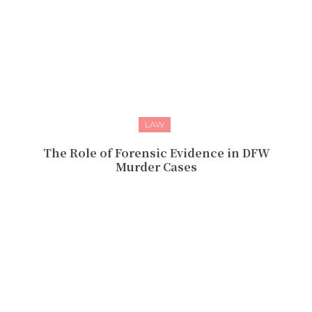
LAW
The Role of Forensic Evidence in DFW
Murder Cases