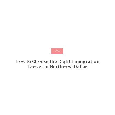
LAW
How to Choose the Right Immigration
Lawyer in Northwest Dallas