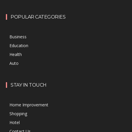
POPULAR CATEGORIES
Business
Education
Health
Auto
STAY IN TOUCH
Home Improvement
Shopping
Hotel
Contact Us