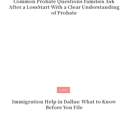
Common Probate Questions Families Ask
After a LossStart With a Clear Understanding
of Probate
LAW
Immigration Help in Dallas: What to Know
Before You File