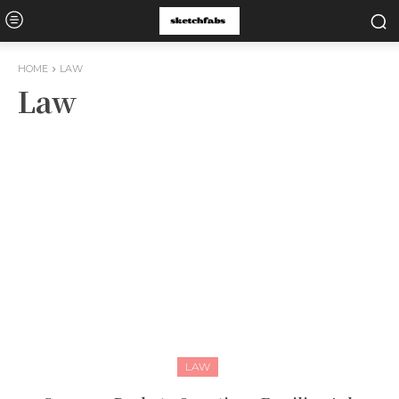
HOME
LAW
Law
LAW