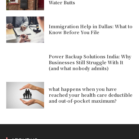
Water Butts
Immigration Help in Dallas: What to
Know Before You File
Power Backup Solutions India: Why
Businesses Still Struggle With It
(and what nobody admits)
what happens when you have
reached your health care deductible
and out-of-pocket maximum?