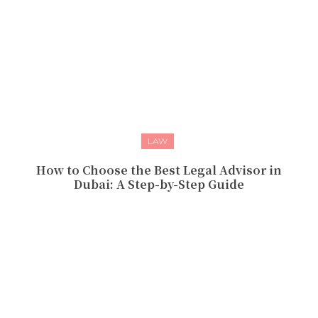
LAW
How to Choose the Best Legal Advisor in
Dubai: A Step-by-Step Guide