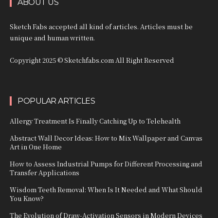
ABOUT US
Sketch Fabs accepted all kind of articles. Articles must be
unique and human written.
Copyright 2025 © Sketchfabs.com All Right Reserved
POPULAR ARTICLES
Allergy Treatment Is Finally Catching Up to Telehealth
Abstract Wall Decor Ideas: How to Mix Wallpaper and Canvas
Art in One Home
How to Assess Industrial Pumps for Different Processing and
Transfer Applications
Wisdom Teeth Removal: When Is It Needed and What Should
You Know?
The Evolution of Draw-Activation Sensors in Modern Devices