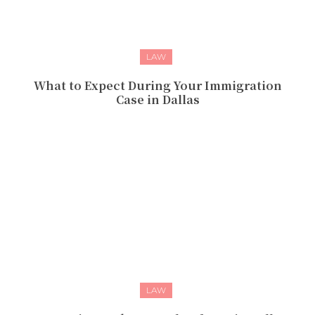
LAW
What to Expect During Your Immigration
Case in Dallas
LAW