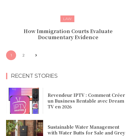
LAW
How Immigration Courts Evaluate
Documentary Evidence
1
2
RECENT STORIES
Revendeur IPTV : Comment Créer
un Business Rentable avec Dream
TV en 2026
Sustainable Water Management
with Water Butts for Sale and Grey