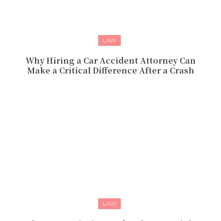
LAW
Why Hiring a Car Accident Attorney Can
Make a Critical Difference After a Crash
LAW