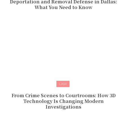
Deportation and Removal Defense in Dallas:
What You Need to Know
LAW
From Crime Scenes to Courtrooms: How 3D
Technology Is Changing Modern
Investigations