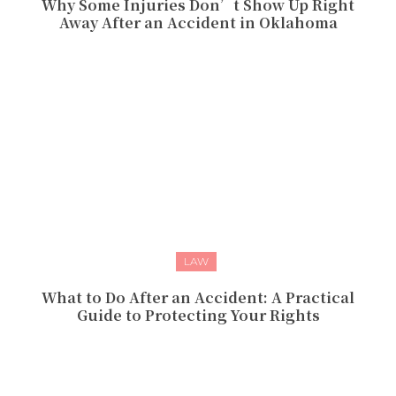
Why Some Injuries Don’t Show Up Right
Away After an Accident in Oklahoma
LAW
What to Do After an Accident: A Practical
Guide to Protecting Your Rights